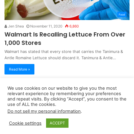
Food
Jen Shea
November 11, 2020
6,860
Walmart Is Recalling Lettuce From Over
1,000 Stores
Walmart has stated that every store that carries the Tanimura &
Antle Romaine Lettuce should discard it. Tanimura & Antle…
Read More »
We use cookies on our website to give you the most
Copyright 2026, dailyaccessnews.com
relevant experience by remembering your preferences
Privacy Policy
|
Terms of Use
|
Do Not Sell My Personal Information
and repeat visits. By clicking “Accept”, you consent to the
use of ALL the cookies.
Do not sell my personal information
.
As an Amazon Associate dailyaccessnews.com earns from
Cookie settings
ACCEPT
qualifying purchases