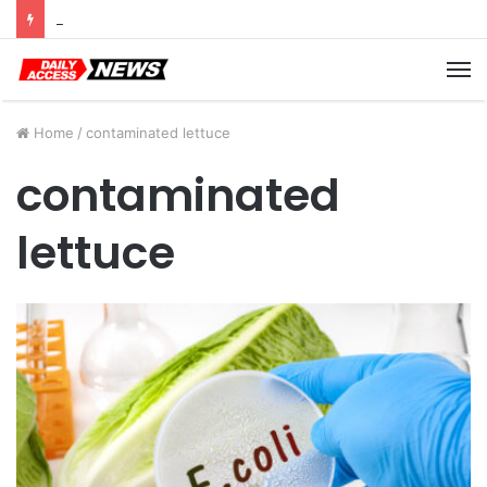
Cyber Monday Deals: Cookware Available on Amazon
M
Home
/
contaminated lettuce
contaminated
lettuce