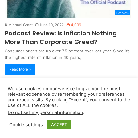
Podcasts
Michael Grant
June 10, 2022
4,096
Podcast Review: Is Inflation Nothing
More Than Corporate Greed?
Consumer prices are up over 7.5 percent over last year. Since it’s
the highest rate of inflation in 40 years,…
Read More »
We use cookies on our website to give you the most
Copyright 2026, dailyaccessnews.com
relevant experience by remembering your preferences
Privacy Policy
|
Terms of Use
|
Do Not Sell My Personal Information
and repeat visits. By clicking “Accept”, you consent to the
use of ALL the cookies.
Do not sell my personal information
.
As an Amazon Associate dailyaccessnews.com earns from
Cookie settings
ACCEPT
qualifying purchases