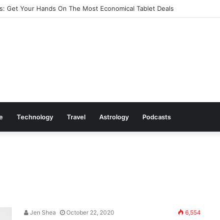
: Get Your Hands On The Most Economical Tablet Deals
le
Technology
Travel
Astrology
Podcasts
Jen Shea
October 22, 2020
6,554