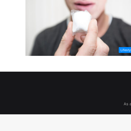
Lifesty
As 