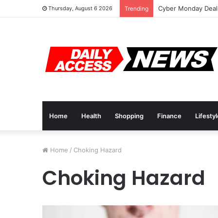
Cyber Monday Deals
Thursday, August 6 2026
Trending
Home
Health
Shopping
Finance
Lifesty
Home
/
Choking Hazard
Choking Hazard