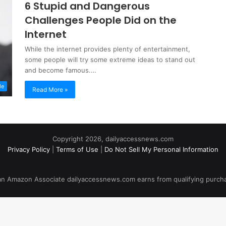
6 Stupid and Dangerous
Challenges People Did on the
Internet
While the internet provides plenty of entertainment,
some people will try some extreme ideas to stand out
and become famous.…
le
Read More »
Copyright 2026, dailyaccessnews.com
Privacy Policy
|
Terms of Use
|
Do Not Sell My Personal Information
an Amazon Associate dailyaccessnews.com earns from qualifying purch