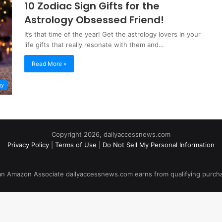
10 Zodiac Sign Gifts for the
Astrology Obsessed Friend!
It’s that time of the year! Get the astrology lovers in your
life gifts that really resonate with them and…
Read More »
gy
Copyright 2026, dailyaccessnews.com
Privacy Policy
|
Terms of Use
|
Do Not Sell My Personal Information
an Amazon Associate dailyaccessnews.com earns from qualifying purch