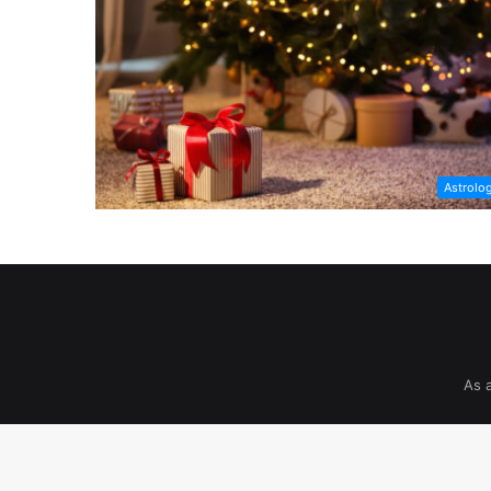
Astrolo
As 