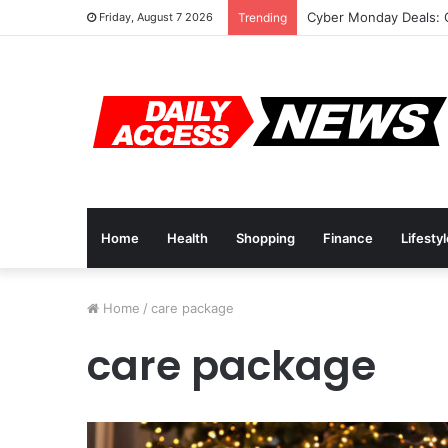
Cyber Monday Deals: 
Friday, August 7 2026
Trending
Home
Health
Shopping
Finance
Lifesty
Home
/
care package
care package