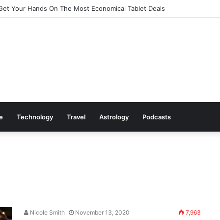
Get Your Hands On The Most Economical Tablet Deals
le
Technology
Travel
Astrology
Podcasts
Nicole Smith
November 13, 2020
7,963