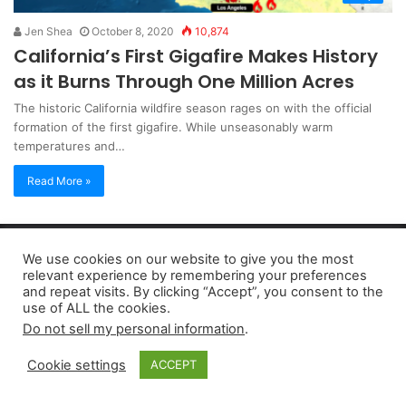
Jen Shea
October 8, 2020
10,874
California’s First Gigafire Makes History
as it Burns Through One Million Acres
The historic California wildfire season rages on with the official
formation of the first gigafire. While unseasonably warm
temperatures and…
Read More »
Copyright 2026, dailyaccessnews.com
We use cookies on our website to give you the most
Privacy Policy
|
Terms of Use
|
Do Not Sell My Personal Information
relevant experience by remembering your preferences
and repeat visits. By clicking “Accept”, you consent to the
use of ALL the cookies.
As an Amazon Associate dailyaccessnews.com earns from
Do not sell my personal information
.
qualifying purchases
Cookie settings
ACCEPT