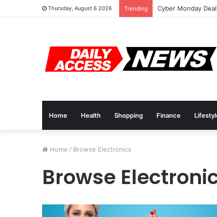
Cyber Monday Deals
Thursday, August 6 2026
Trending
Home
Health
Shopping
Finance
Lifesty
Home
/
Browse Electronics
Browse Electroni