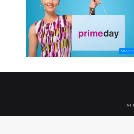
Shoppi
As 