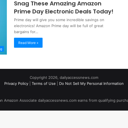
Snag These Amazing Amazon
Prime Day Electronic Deals Today!
Prime day will give you some incredible savings on
electronics! Amazon Prime day will be full of great
bargains for…
Read More »
ng
Copyright 2026, dailyaccessnews.com
Privacy Policy
|
Terms of Use
|
Do Not Sell My Personal Information
an Amazon Associate dailyaccessnews.com earns from qualifying purch