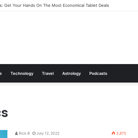
: Get Your Hands On The Most Economical Tablet Deals
le
Technology
Travel
Astrology
Podcasts
cs
Rick B
July 12, 2022
3,875