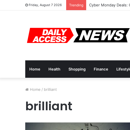
Cyber Monday Deals: 
Friday, August 7 2026
Trending
Home
Health
Shopping
Finance
Lifesty
Home
/
brilliant
brilliant