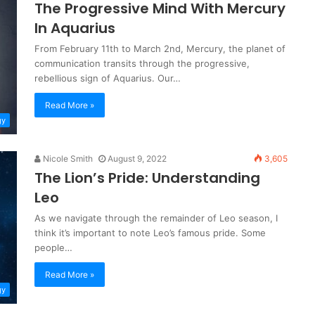
The Progressive Mind With Mercury
In Aquarius
From February 11th to March 2nd, Mercury, the planet of
communication transits through the progressive,
rebellious sign of Aquarius. Our…
Read More »
gy
Nicole Smith
August 9, 2022
3,605
The Lion’s Pride: Understanding
Leo
As we navigate through the remainder of Leo season, I
think it’s important to note Leo’s famous pride. Some
people…
Read More »
gy