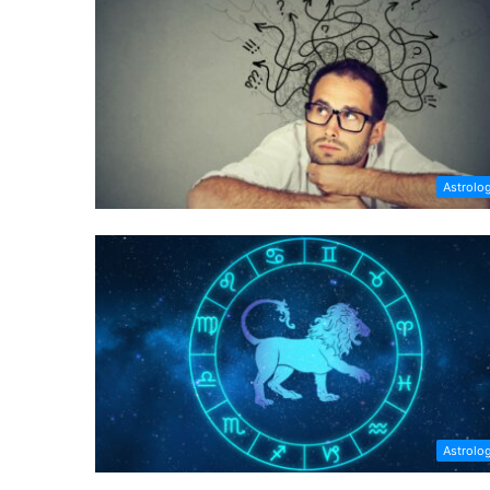
Astrolo
Astrolo