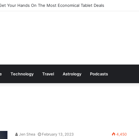
Get Your Hands On The Most Economical Tablet Deals
le
Technology
Travel
Astrology
Podcasts
Jen Shea
February 13, 2023
4,450