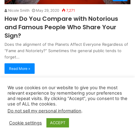
Nicole Smith
May 29, 2020
7,271
How Do You Compare with Notorious
and Famous People Who Share Your
Sign?
Does the alignment of the Planets Affect Everyone Regardless of
“Fame and Notoriety?” Sometimes the general public tends to
forget…
Read More »
We use cookies on our website to give you the most
Copyright 2026, dailyaccessnews.com
relevant experience by remembering your preferences
Privacy Policy
|
Terms of Use
|
Do Not Sell My Personal Information
and repeat visits. By clicking “Accept”, you consent to the
use of ALL the cookies.
Do not sell my personal information
.
As an Amazon Associate dailyaccessnews.com earns from
Cookie settings
ACCEPT
qualifying purchases