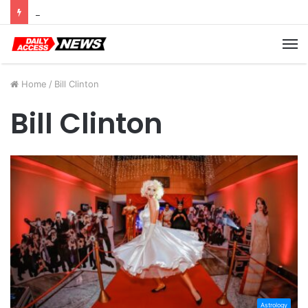
Cyber Monday Deals: Cookware Available on Amazon
M
Home
/
Bill Clinton
Bill Clinton
Astrology