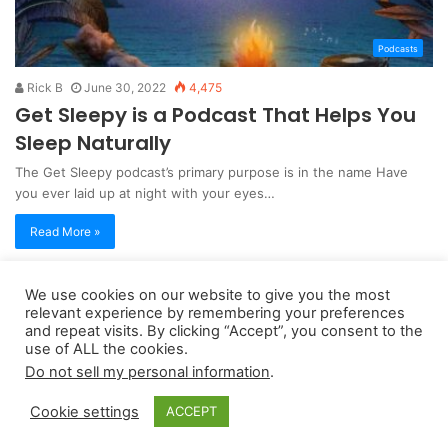
Podcasts
Rick B
June 30, 2022
4,475
Get Sleepy is a Podcast That Helps You
Sleep Naturally
The Get Sleepy podcast’s primary purpose is in the name Have
you ever laid up at night with your eyes…
Read More »
We use cookies on our website to give you the most
Copyright 2026, dailyaccessnews.com
relevant experience by remembering your preferences
Privacy Policy
|
Terms of Use
|
Do Not Sell My Personal Information
and repeat visits. By clicking “Accept”, you consent to the
use of ALL the cookies.
Do not sell my personal information
.
As an Amazon Associate dailyaccessnews.com earns from
Cookie settings
ACCEPT
qualifying purchases