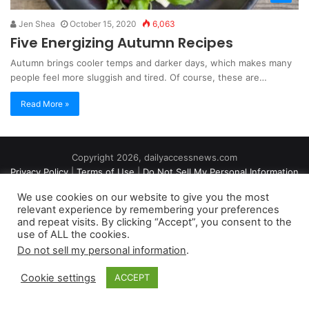
Jen Shea
October 15, 2020
6,063
Five Energizing Autumn Recipes
Autumn brings cooler temps and darker days, which makes many
people feel more sluggish and tired. Of course, these are…
Read More »
Copyright 2026, dailyaccessnews.com
Privacy Policy
|
Terms of Use
|
Do Not Sell My Personal Information
We use cookies on our website to give you the most
relevant experience by remembering your preferences
As an Amazon Associate dailyaccessnews.com earns from
and repeat visits. By clicking “Accept”, you consent to the
use of ALL the cookies.
qualifying purchases
Do not sell my personal information
.
Cookie settings
ACCEPT