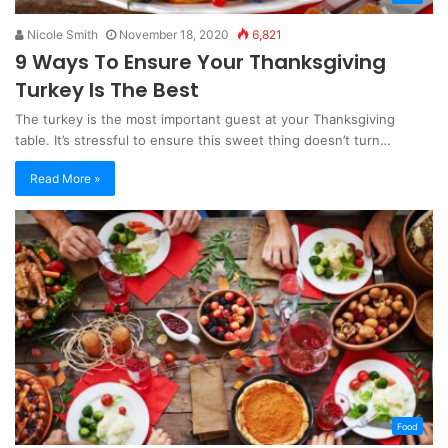
Nicole Smith
November 18, 2020
6,821
9 Ways To Ensure Your Thanksgiving
Turkey Is The Best
The turkey is the most important guest at your Thanksgiving
table. It’s stressful to ensure this sweet thing doesn’t turn…
Read More »
Food