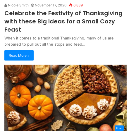
Nicole Smith
November 17, 2020
6,839
Celebrate the Festivity of Thanksgiving
with these Big ideas for a Small Cozy
Feast
When it comes to a traditional Thanksgiving, many of us are
prepared to pull out all the stops and feed…
Read More »
Food