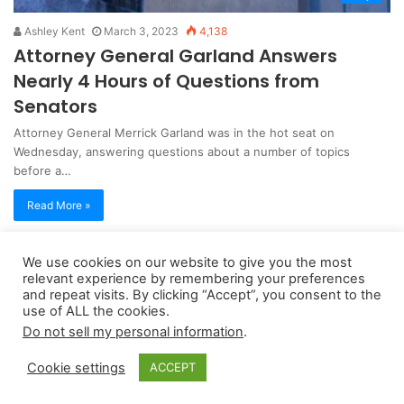
Ashley Kent
March 3, 2023
4,138
Attorney General Garland Answers
Nearly 4 Hours of Questions from
Senators
Attorney General Merrick Garland was in the hot seat on
Wednesday, answering questions about a number of topics
before a…
Read More »
We use cookies on our website to give you the most
Copyright 2026, dailyaccessnews.com
relevant experience by remembering your preferences
Privacy Policy
|
Terms of Use
|
Do Not Sell My Personal Information
and repeat visits. By clicking “Accept”, you consent to the
use of ALL the cookies.
Do not sell my personal information
.
As an Amazon Associate dailyaccessnews.com earns from
Cookie settings
ACCEPT
qualifying purchases