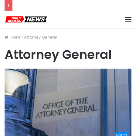
Cyber Monday Deals: Cookware Available on Amazon
M
Home
/
Attorney General
Attorney General
Lifestyle