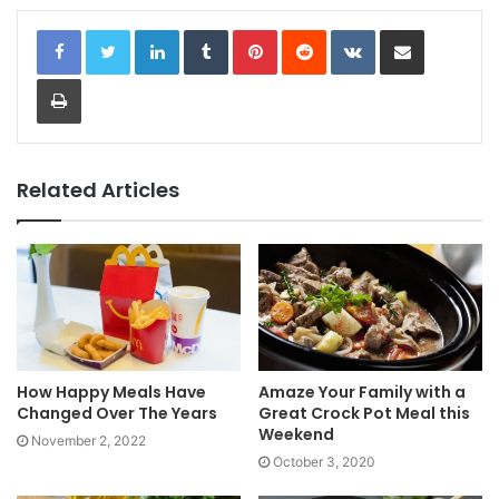
LinkedIn
Tumblr
Pinterest
Reddit
VKontakte
Share via Email
Print
Related Articles
How Happy Meals Have
Amaze Your Family with a
Changed Over The Years
Great Crock Pot Meal this
Weekend
November 2, 2022
October 3, 2020