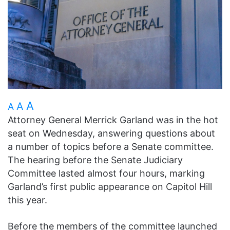
A
A
A
Attorney General Merrick Garland was in the hot
seat on Wednesday, answering questions about
a number of topics before a Senate committee.
The hearing before the Senate Judiciary
Committee lasted almost four hours, marking
Garland’s first public appearance on Capitol Hill
this year.
Before the members of the committee launched