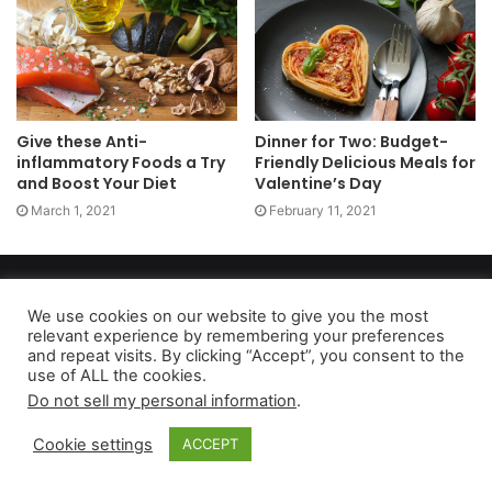
Give these Anti-
Dinner for Two: Budget-
inflammatory Foods a Try
Friendly Delicious Meals for
and Boost Your Diet
Valentine’s Day
March 1, 2021
February 11, 2021
Copyright 2026, dailyaccessnews.com
Privacy Policy
|
Terms of Use
|
Do Not Sell My Personal Information
We use cookies on our website to give you the most
relevant experience by remembering your preferences
and repeat visits. By clicking “Accept”, you consent to the
use of ALL the cookies.
As an Amazon Associate dailyaccessnews.com earns from
Do not sell my personal information
.
qualifying purchases
Cookie settings
ACCEPT