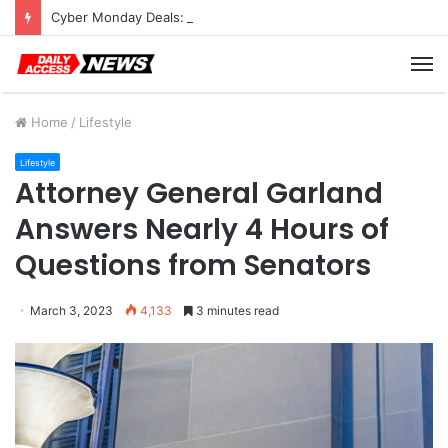
Cyber Monday Deals: Cookware Available on Amazon
M
Home
/
Lifestyle
Lifestyle
Attorney General Garland
Answers Nearly 4 Hours of
Questions from Senators
March 3, 2023
4,133
3 minutes read