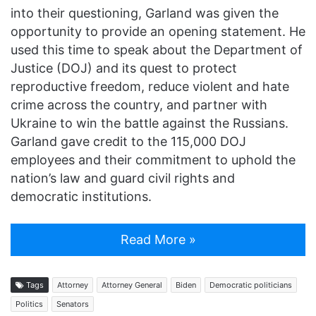
into their questioning, Garland was given the
opportunity to provide an opening statement. He
used this time to speak about the Department of
Justice (DOJ) and its quest to protect
reproductive freedom, reduce violent and hate
crime across the country, and partner with
Ukraine to win the battle against the Russians.
Garland gave credit to the 115,000 DOJ
employees and their commitment to uphold the
nation’s law and guard civil rights and
democratic institutions.
Read More »
Tags
Attorney
Attorney General
Biden
Democratic politicians
Politics
Senators