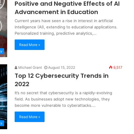
Positive and Negative Effects of AI
Advancement in Education
Current years have seen a rise in interest in artificial
intelligence (AI), extending to educational applications.
Personalized training, predictive analytics,…
Read More »
gy
Michael Grant
August 15, 2022
9,517
Top 12 Cybersecurity Trends in
2022
It’s no secret that cybersecurity is a rapidly-evolving
field. As businesses adopt new technologies, they
become more vulnerable to cyberattacks.…
Read More »
ts