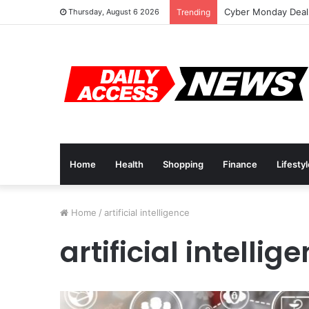
Cyber Monday Deals
Thursday, August 6 2026
Trending
Home
Health
Shopping
Finance
Lifesty
Home
/
artificial intelligence
artificial intellig