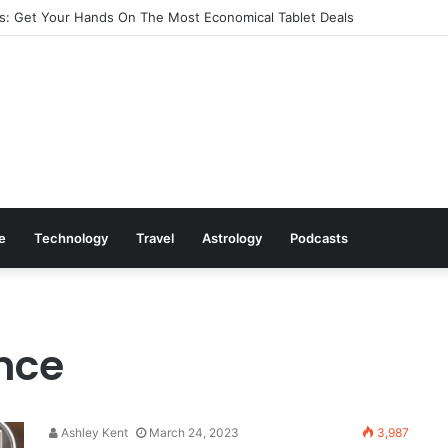
: Get Your Hands On The Most Economical Tablet Deals
le
Technology
Travel
Astrology
Podcasts
ence
Ashley Kent
March 24, 2023
3,987