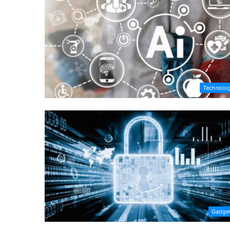
Technolo
Gadge