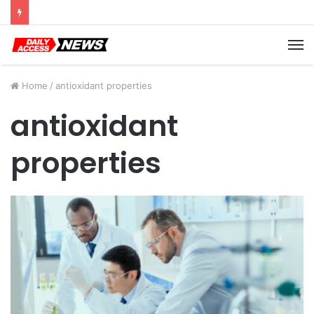
Cyber Monday Deals: Cookware Available on Amazon
M
Home
/
antioxidant properties
antioxidant
properties