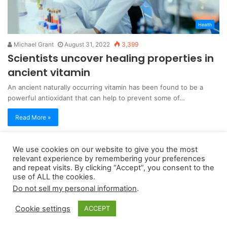
Health
Michael Grant
August 31, 2022
3,399
Scientists uncover healing properties in
ancient vitamin
An ancient naturally occurring vitamin has been found to be a
powerful antioxidant that can help to prevent some of…
Read More »
We use cookies on our website to give you the most
Copyright 2026, dailyaccessnews.com
relevant experience by remembering your preferences
Privacy Policy
|
Terms of Use
|
Do Not Sell My Personal Information
and repeat visits. By clicking “Accept”, you consent to the
use of ALL the cookies.
Do not sell my personal information
.
As an Amazon Associate dailyaccessnews.com earns from
Cookie settings
ACCEPT
qualifying purchases