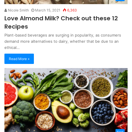
Nicole Smith
March 15, 2021
6,363
Love Almond Milk? Check out these 12
Recipes
Plant-based beverages are surging in popularity, as consumers
demand more alternatives to dairy, whether that be due to an
ethical…
Read More »
Food