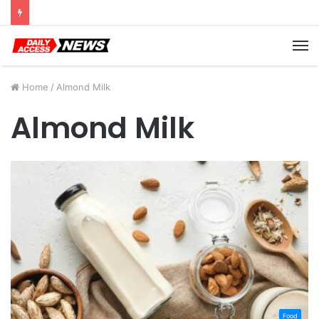
Cyber Monday Deals: Cookware Available on Amazon
M
Home
/
Almond Milk
Almond Milk
Food