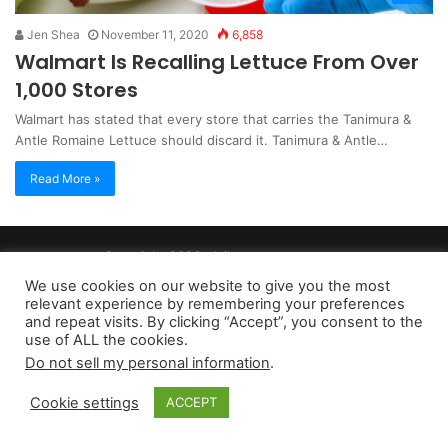
Jen Shea
November 11, 2020
6,858
Walmart Is Recalling Lettuce From Over
1,000 Stores
Walmart has stated that every store that carries the Tanimura &
Antle Romaine Lettuce should discard it. Tanimura & Antle…
Read More »
Copyright 2026, dailyaccessnews.com
Privacy Policy
|
Terms of Use
|
Do Not Sell My Personal Information
We use cookies on our website to give you the most
relevant experience by remembering your preferences
and repeat visits. By clicking “Accept”, you consent to the
As an Amazon Associate dailyaccessnews.com earns from
use of ALL the cookies.
Do not sell my personal information
.
qualifying purchases
Cookie settings
ACCEPT