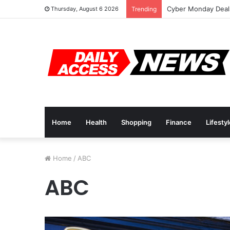
Cyber Monday Deals
Thursday, August 6 2026
Trending
Home
Health
Shopping
Finance
Lifesty
Home
/
ABC
ABC