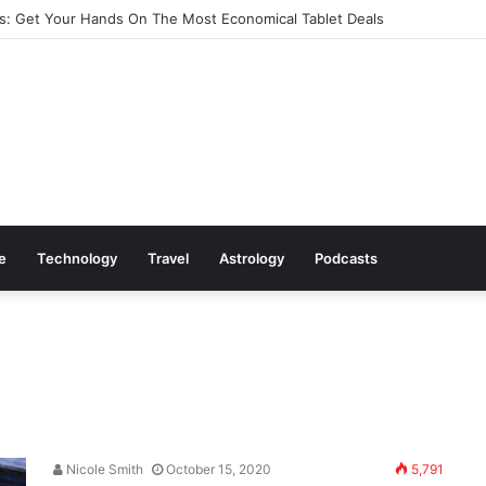
: Get Your Hands On The Most Economical Tablet Deals
le
Technology
Travel
Astrology
Podcasts
Nicole Smith
October 15, 2020
5,791