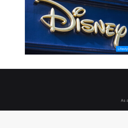
Lifesty
As 