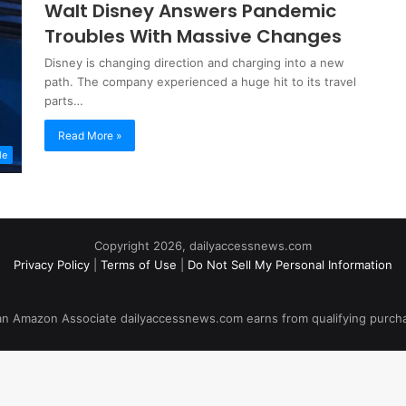
Walt Disney Answers Pandemic
Troubles With Massive Changes
Disney is changing direction and charging into a new
path. The company experienced a huge hit to its travel
parts…
Read More »
le
Copyright 2026, dailyaccessnews.com
Privacy Policy
|
Terms of Use
|
Do Not Sell My Personal Information
an Amazon Associate dailyaccessnews.com earns from qualifying purch