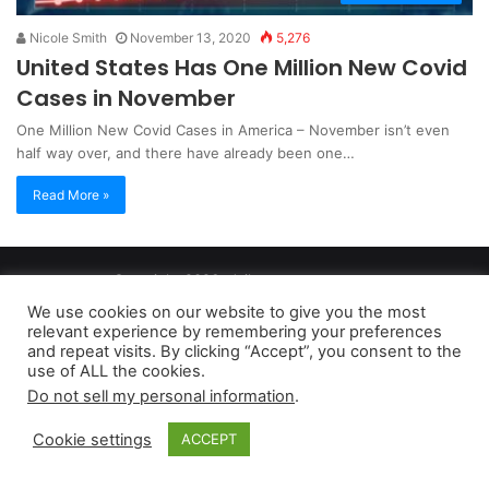
Nicole Smith
November 13, 2020
5,276
United States Has One Million New Covid
Cases in November
One Million New Covid Cases in America – November isn’t even
half way over, and there have already been one…
Read More »
Copyright 2026, dailyaccessnews.com
Privacy Policy
|
Terms of Use
|
Do Not Sell My Personal Information
We use cookies on our website to give you the most
relevant experience by remembering your preferences
and repeat visits. By clicking “Accept”, you consent to the
As an Amazon Associate dailyaccessnews.com earns from
use of ALL the cookies.
Do not sell my personal information
.
qualifying purchases
Cookie settings
ACCEPT