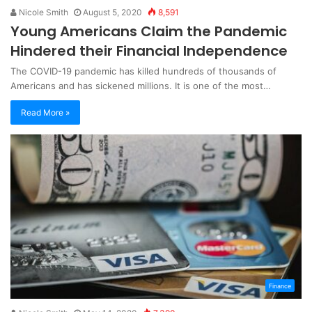
Nicole Smith
August 5, 2020
8,591
Young Americans Claim the Pandemic
Hindered their Financial Independence
The COVID-19 pandemic has killed hundreds of thousands of
Americans and has sickened millions. It is one of the most…
Read More »
Finance