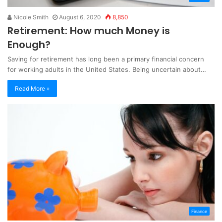
Nicole Smith
August 6, 2020
8,850
Retirement: How much Money is
Enough?
Saving for retirement has long been a primary financial concern
for working adults in the United States. Being uncertain about…
Read More »
Finance