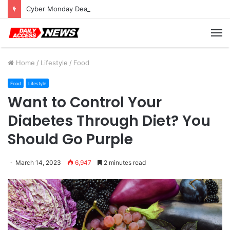
Cyber Monday Deals: Cookware Available on Amazon
M
Home
/
Lifestyle
/
Food
Food
Lifestyle
Want to Control Your
Diabetes Through Diet? You
Should Go Purple
March 14, 2023
6,947
2 minutes read