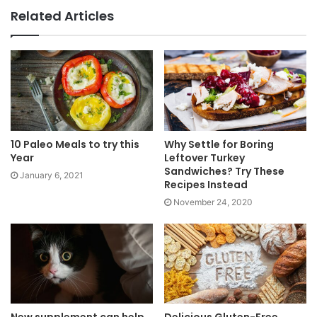
Related Articles
10 Paleo Meals to try this
Why Settle for Boring
Year
Leftover Turkey
Sandwiches? Try These
January 6, 2021
Recipes Instead
November 24, 2020