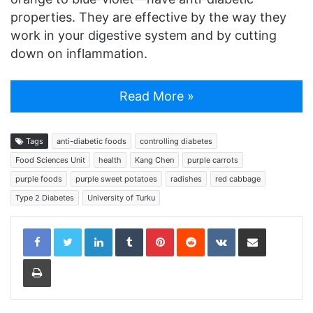
properties. They are effective by the way they
work in your digestive system and by cutting
down on inflammation.
Read More »
Tags
anti-diabetic foods
controlling diabetes
Food Sciences Unit
health
Kang Chen
purple carrots
purple foods
purple sweet potatoes
radishes
red cabbage
Type 2 Diabetes
University of Turku
LinkedIn
Tumblr
Pinterest
Reddit
VKontakte
Share via Email
Print