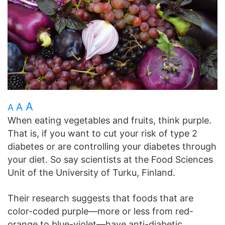
A
A
A
When eating vegetables and fruits, think purple.
That is, if you want to cut your risk of type 2
diabetes or are controlling your diabetes through
your diet. So say scientists at the Food Sciences
Unit of the University of Turku, Finland.
Their research suggests that foods that are
color-coded purple—more or less from red-
orange to blue-violet—have anti-diabetic