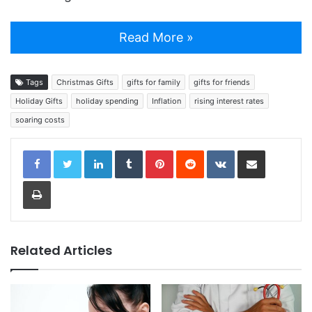
Read More »
Tags
Christmas Gifts
gifts for family
gifts for friends
Holiday Gifts
holiday spending
Inflation
rising interest rates
soaring costs
LinkedIn
Tumblr
Pinterest
Reddit
VKontakte
Share via Email
Print
Related Articles