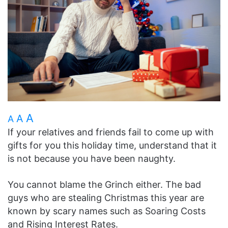
A
A
A
If your relatives and friends fail to come up with
gifts for you this holiday time, understand that it
is not because you have been naughty.
You cannot blame the Grinch either. The bad
guys who are stealing Christmas this year are
known by scary names such as Soaring Costs
and Rising Interest Rates.