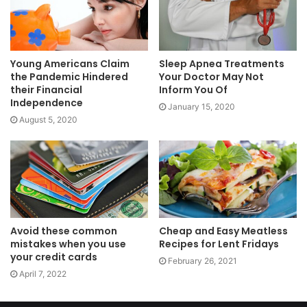
Young Americans Claim
Sleep Apnea Treatments
the Pandemic Hindered
Your Doctor May Not
their Financial
Inform You Of
Independence
January 15, 2020
August 5, 2020
Avoid these common
Cheap and Easy Meatless
mistakes when you use
Recipes for Lent Fridays
your credit cards
February 26, 2021
April 7, 2022