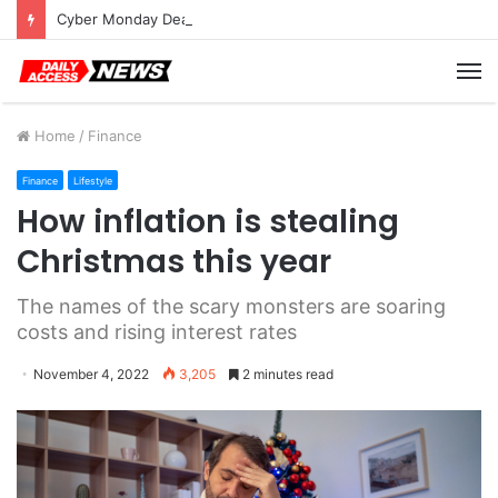
Cyber Monday Deals: Cookware Available on Amazon
M
Home
/
Finance
Finance
Lifestyle
How inflation is stealing
Christmas this year
The names of the scary monsters are soaring
costs and rising interest rates
November 4, 2022
3,205
2 minutes read