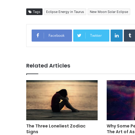
Tags
Eclipse Energy in Taurus
New Moon Solar Eclipse
Linked
Facebook
Twitter
Related Articles
The Three Loneliest Zodiac
Why Some Pe
Signs
The Art of A