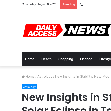
Cyber Monday Deals
Saturday, August 8 2026
Trending
Home
Health
Shopping
Finance
Lifesty
Home
/
Astrology
/
New Insights in Stability: New Moon
Astrology
New Insights in S
Solar Eclipse in 