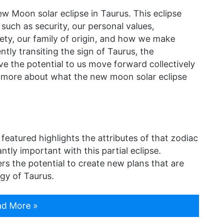
ew Moon solar eclipse in Taurus. This eclipse
such as security, our personal values,
fety, our family of origin, and how we make
tly transiting the sign of Taurus, the
ve the potential to us move forward collectively
ut more about what the new moon solar eclipse
 featured highlights the attributes of that zodiac
antly important with this partial eclipse.
s the potential to create new plans that are
gy of Taurus.
d More »