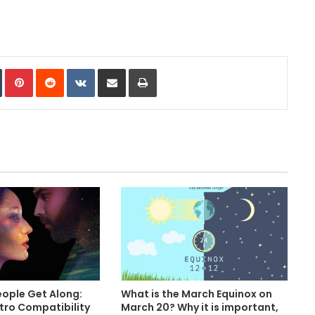
In
Tumblr
Pinterest
Reddit
VKontakte
Share via Email
Print
ople Get Along:
What is the March Equinox on
stro Compatibility
March 20? Why it is important,