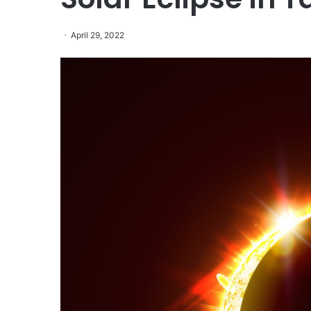
April 29, 2022