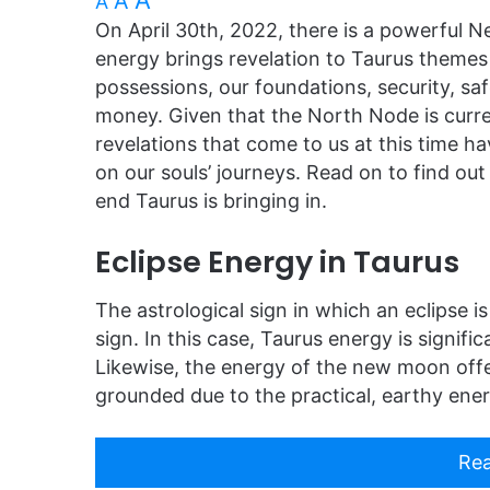
A
A
A
On April 30th, 2022, there is a powerful N
energy brings revelation to Taurus themes 
possessions, our foundations, security, sa
money. Given that the North Node is curren
revelations that come to us at this time ha
on our souls’ journeys. Read on to find o
end Taurus is bringing in.
Eclipse Energy in Taurus
The astrological sign in which an eclipse is
sign. In this case, Taurus energy is signific
Likewise, the energy of the new moon offer
grounded due to the practical, earthy ener
Rea