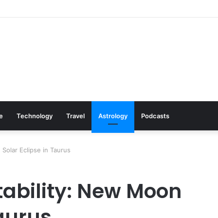
: Cookware Available on Amazon
le
Technology
Travel
Astrology
Podcasts
 Solar Eclipse in Taurus
tability: New Moon
Taurus