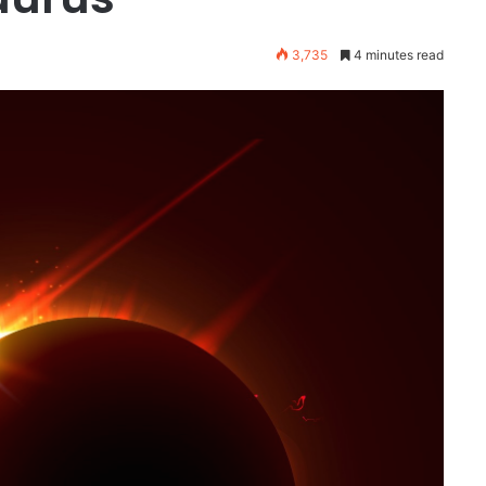
3,735
4 minutes read