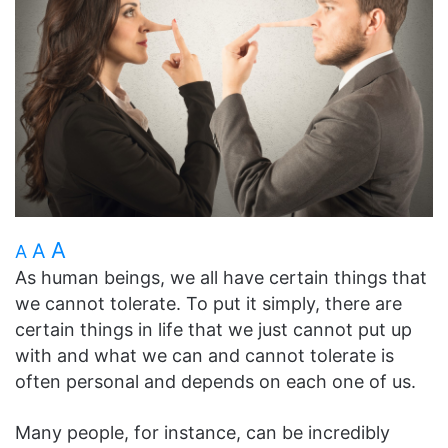
A
A
A
As human beings, we all have certain things that
we cannot tolerate. To put it simply, there are
certain things in life that we just cannot put up
with and what we can and cannot tolerate is
often personal and depends on each one of us.
Many people, for instance, can be incredibly