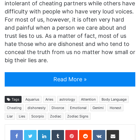
intolerant of cheating partners while others have
difficulty with people who have very loud voices.
For most of us, however, it is often very hard
and painful when a person we care about and
trust lies to us. As a matter of fact, most of us
hate those who are dishonest and who tend to
conceal the truth from us no matter how small or
big their lies are.
Read More »
Tags
Aquarius
Aries
astrology
Attention
Body Language
Cheating
dishonesty
Divorce
Emotional
Genimi
Honest
Liar
Lies
Scorpio
Zodiac
Zodiac Signs
LinkedIn
Tumblr
Pinterest
Reddit
VKontakte
Share via Email