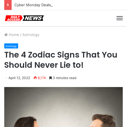
Cyber Monday Deals: Cookware Available on Amazon
M
Home
/
Astrology
Astrology
The 4 Zodiac Signs That You
Should Never Lie to!
April 12, 2022
8,174
3 minutes read