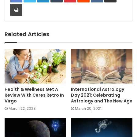
Print
Related Articles
Health & Wellness Get A
International Astrology
Review With Ceres Retro In
Day 2021: Celebrating
Virgo
Astrology and The New Age
March 22, 2023
March 20, 2021