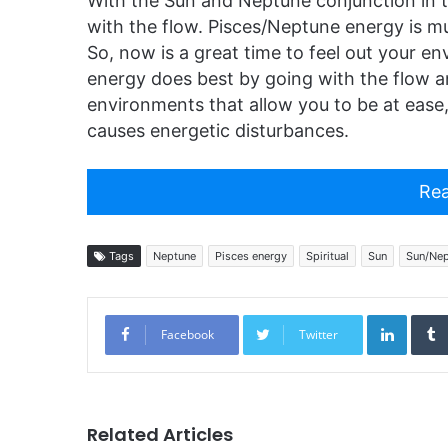
With the Sun and Neptune conjunction in th
with the flow. Pisces/Neptune energy is mu
So, now is a great time to feel out your e
energy does best by going with the flow a
environments that allow you to be at eas
causes energetic disturbances.
Rea
Tags
Neptune
Pisces energy
Spiritual
Sun
Sun/Nep
Linked
Facebook
Twitter
Related Articles