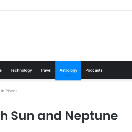
s: Cookware Available on Amazon
le
Technology
Travel
Astrology
Podcasts
in Pisces
h Sun and Neptune