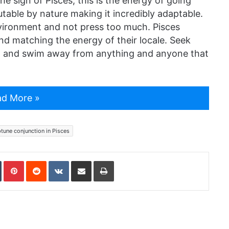
e sign of Pisces, this is the energy of going
table by nature making it incredibly adaptable.
nvironment and not press too much. Pisces
nd matching the energy of their locale. Seek
e, and swim away from anything and anyone that
d More »
tune conjunction in Pisces
In
Tumblr
Pinterest
Reddit
VKontakte
Share via Email
Print