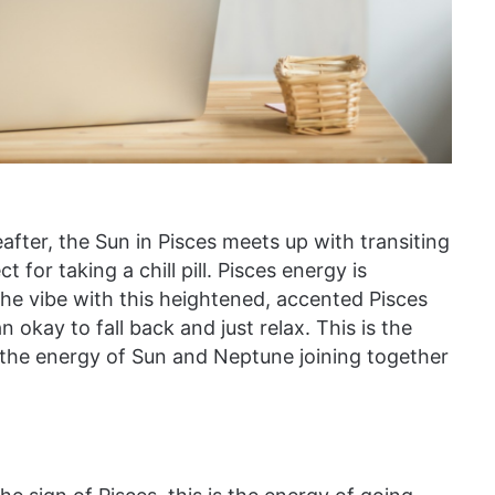
fter, the Sun in Pisces meets up with transiting
 for taking a chill pill. Pisces energy is
 the vibe with this heightened, accented Pisces
 okay to fall back and just relax. This is the
 the energy of Sun and Neptune joining together