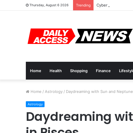
Cyber Monday Deal
Thursday, August 6 2026
Trending
Home
Health
Shopping
Finance
Lifesty
Home
/
Astrology
/
Daydreaming with Sun and Neptune 
Astrology
Daydreaming wit
in Pisces