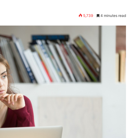
5,739
4 minutes read