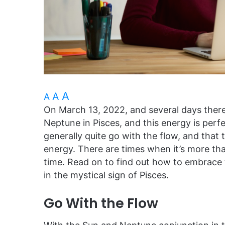
A
A
A
On March 13, 2022, and several days therea
Neptune in Pisces, and this energy is perfect
generally quite go with the flow, and that
energy. There are times when it’s more than
time. Read on to find out how to embrace
in the mystical sign of Pisces.
Go With the Flow