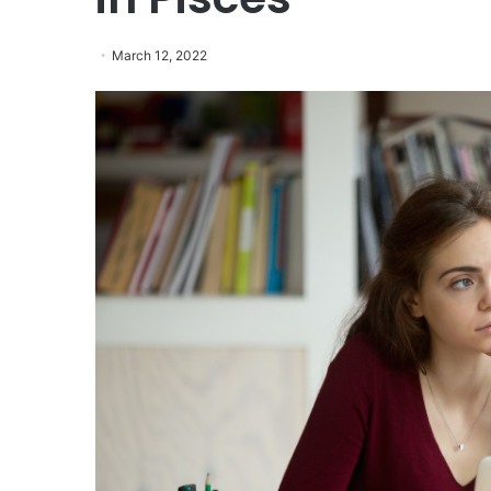
March 12, 2022