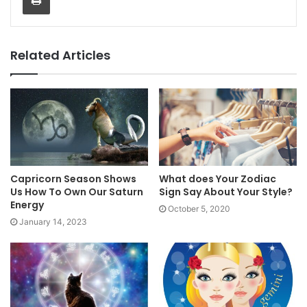
Related Articles
Capricorn Season Shows
What does Your Zodiac
Us How To Own Our Saturn
Sign Say About Your Style?
Energy
October 5, 2020
January 14, 2023