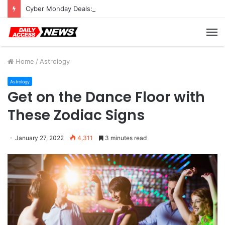
Cyber Monday Deals: Cookware Available on Amazon
M
Home
/
Astrology
Astrology
Get on the Dance Floor with
These Zodiac Signs
January 27, 2022
4,311
3 minutes read