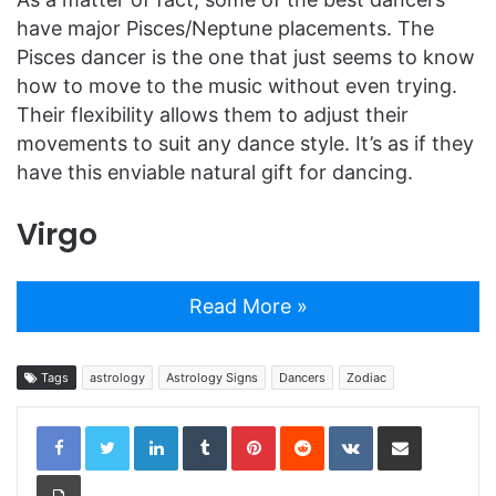
have major Pisces/Neptune placements. The
Pisces dancer is the one that just seems to know
how to move to the music without even trying.
Their flexibility allows them to adjust their
movements to suit any dance style. It’s as if they
have this enviable natural gift for dancing.
Virgo
Read More »
Tags
astrology
Astrology Signs
Dancers
Zodiac
LinkedIn
Tumblr
Pinterest
Reddit
VKontakte
Share via Email
Print