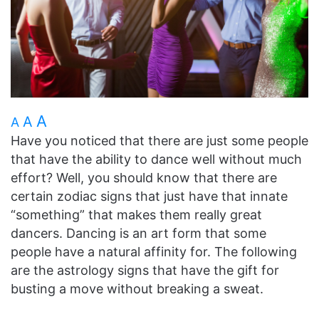
A
A
A
Have you noticed that there are just some people
that have the ability to dance well without much
effort? Well, you should know that there are
certain zodiac signs that just have that innate
“something” that makes them really great
dancers. Dancing is an art form that some
people have a natural affinity for. The following
are the astrology signs that have the gift for
busting a move without breaking a sweat.