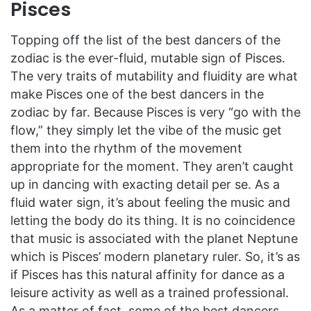
Pisces
Topping off the list of the best dancers of the
zodiac is the ever-fluid, mutable sign of Pisces.
The very traits of mutability and fluidity are what
make Pisces one of the best dancers in the
zodiac by far. Because Pisces is very “go with the
flow,” they simply let the vibe of the music get
them into the rhythm of the movement
appropriate for the moment. They aren’t caught
up in dancing with exacting detail per se. As a
fluid water sign, it’s about feeling the music and
letting the body do its thing. It is no coincidence
that music is associated with the planet Neptune
which is Pisces’ modern planetary ruler. So, it’s as
if Pisces has this natural affinity for dance as a
leisure activity as well as a trained professional.
As a matter of fact, some of the best dancers