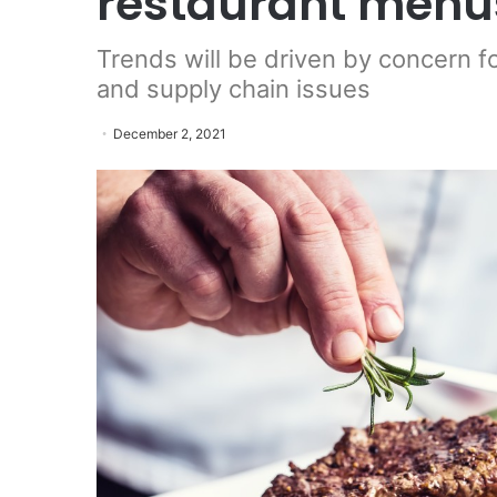
restaurant menus
Trends will be driven by concern f
and supply chain issues
December 2, 2021