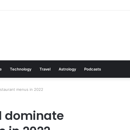
Cookware Available on Amazon
le
Technology
Travel
Astrology
Podcasts
estaurant menus in 2022
ll dominate