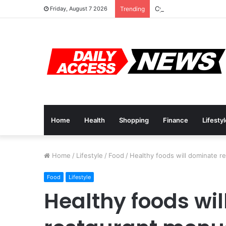
Cyber Monday Deals: 
Friday, August 7 2026
Trending
Home
Health
Shopping
Finance
Lifesty
Home
/
Lifestyle
/
Food
/
Healthy foods will dominate r
Food
Lifestyle
Healthy foods wi