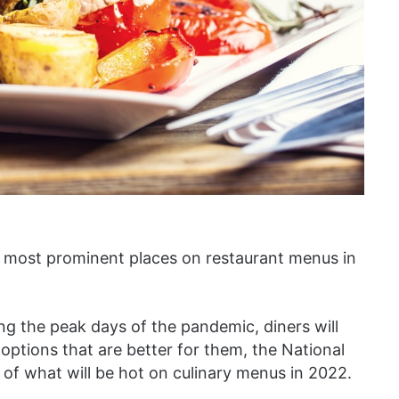
e most prominent places on restaurant menus in
g the peak days of the pandemic, diners will
options that are better for them, the National
t of what will be hot on culinary menus in 2022.