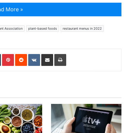
d More »
ant Association
plant-based foods
restaurant menus in 2022
In
Tumblr
Pinterest
Reddit
VKontakte
Share via Email
Print