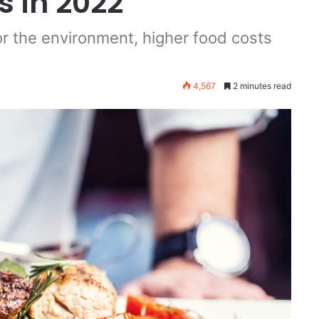
 in 2022
or the environment, higher food costs
4,567
2 minutes read