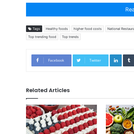
Rea
Tags
Healthy foods
higher food costs
National Restaur
Top trending food
Top trends
Linked
Facebook
Twitter
Related Articles