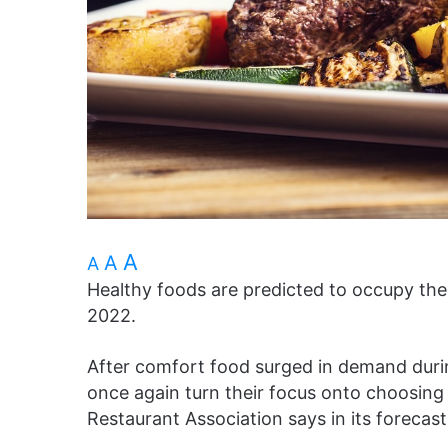
A
A
A
Healthy foods are predicted to occupy th
2022.
After comfort food surged in demand durin
once again turn their focus onto choosing 
Restaurant Association says in its forecas