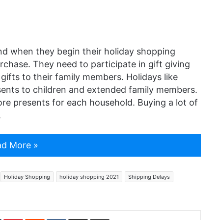
nd when they begin their holiday shopping
rchase. They need to participate in gift giving
gifts to their family members. Holidays like
ents to children and extended family members.
e presents for each household. Buying a lot of
.
d More »
Holiday Shopping
holiday shopping 2021
Shipping Delays
In
Tumblr
Pinterest
Reddit
VKontakte
Share via Email
Print