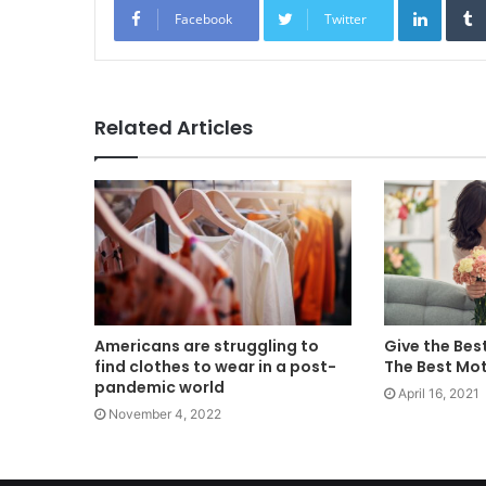
Facebook
Twitter
Related Articles
Americans are struggling to
Give the Bes
find clothes to wear in a post-
The Best Mo
pandemic world
April 16, 2021
November 4, 2022