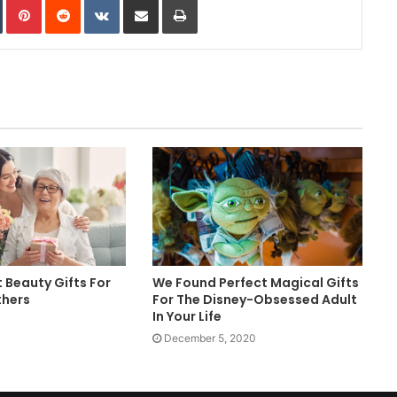
t Beauty Gifts For
We Found Perfect Magical Gifts
thers
For The Disney-Obsessed Adult
In Your Life
December 5, 2020