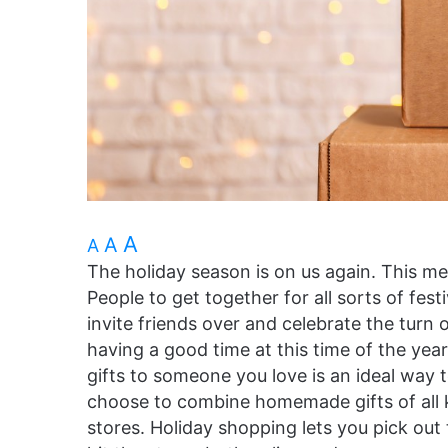
A
A
A
The holiday season is on us again. This me
People to get together for all sorts of fes
invite friends over and celebrate the turn 
having a good time at this time of the yea
gifts to someone you love is an ideal way
choose to combine homemade gifts of all k
stores. Holiday shopping lets you pick out