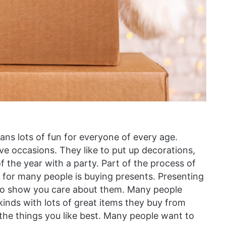
ans lots of fun for everyone of every age.
tive occasions. They like to put up decorations,
of the year with a party. Part of the process of
r for many people is buying presents. Presenting
 to show you care about them. Many people
inds with lots of great items they buy from
 the things you like best. Many people want to