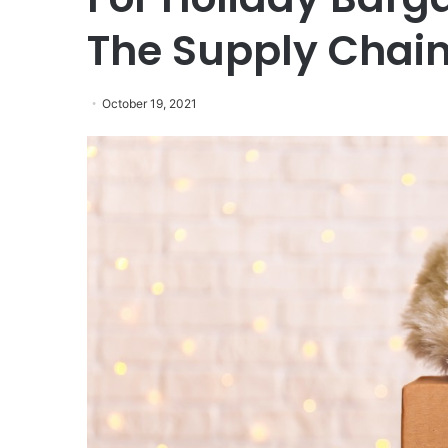
The Supply Chain
October 19, 2021