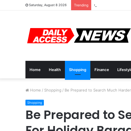
Cyber Monday Deals
Saturday, August 8 2026
Trending
Home
Health
Shopping
Finance
Lifesty
Home
/
Shopping
/
Be Prepared to Search Much Harder 
Shopping
Be Prepared to S
For Holiday Barg