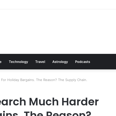
: Cookware Available on Amazon
le
Technology
Travel
Astrology
Podcasts
For Holiday Bargains. The Reason? The Supply Chain.
earch Much Harder
ains. The Reason?