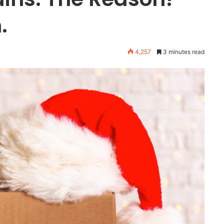
.
4,257
3 minutes read