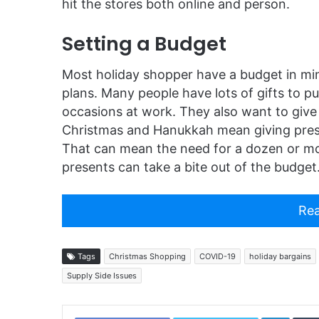
hit the stores both online and person.
Setting a Budget
Most holiday shopper have a budget in mi
plans. Many people have lots of gifts to pu
occasions at work. They also want to give 
Christmas and Hanukkah mean giving pres
That can mean the need for a dozen or mor
presents can take a bite out of the budget
Rea
Tags
Christmas Shopping
COVID-19
holiday bargains
Supply Side Issues
Linked