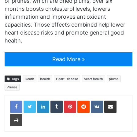
of prunes, which are dried plums, over six
months boosts cholesterol levels, lowers
inflammation and improves antioxidant
capacities. Those effects combined help lower
heart disease risks and promote general good
health.
Read More »
Tags
Death
health
Heart Disease
heart health
plums
Prunes
LinkedIn
Tumblr
Pinterest
Reddit
VKontakte
Share via Email
Print