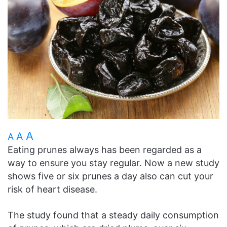
A
A
A
Eating prunes always has been regarded as a
way to ensure you stay regular. Now a new study
shows five or six prunes a day also can cut your
risk of heart disease.
The study found that a steady daily consumption