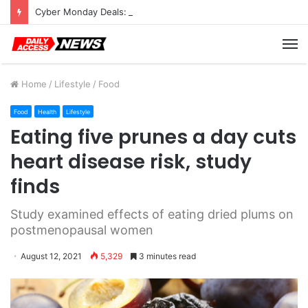
Cyber Monday Deals: Cookware Available on Amazon
M
Home
/
Lifestyle
/
Food
Food
Health
Lifestyle
Eating five prunes a day cuts
heart disease risk, study
finds
Study examined effects of eating dried plums on
postmenopausal women
August 12, 2021
5,329
3 minutes read