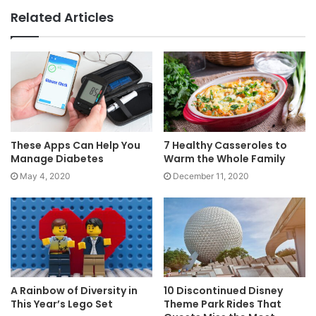
Related Articles
These Apps Can Help You
7 Healthy Casseroles to
Manage Diabetes
Warm the Whole Family
May 4, 2020
December 11, 2020
A Rainbow of Diversity in
10 Discontinued Disney
This Year’s Lego Set
Theme Park Rides That