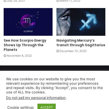
July 29, 2021
March 11, 2022
See How Scorpio Energy
Navigating Mercury’s
Shows Up Through the
transit through Sagittarius
Planets
December 10, 2020
November 8, 2022
Copyright 2026, dailyaccessnews.com
Privacy Policy
|
Terms of Use
|
Do Not Sell My Personal Information
We use cookies on our website to give you the most
relevant experience by remembering your preferences
and repeat visits. By clicking “Accept”, you consent to the
use of ALL the cookies.
As an Amazon Associate dailyaccessnews.com earns from
Do not sell my personal information
.
qualifying purchases
Cookie settings
ACCEPT