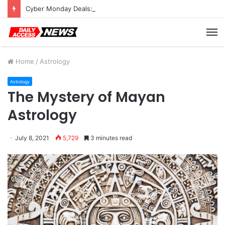
Cyber Monday Deals: Cookware Available on Amazon
M
Home
/
Astrology
Astrology
The Mystery of Mayan
Astrology
July 8, 2021
5,729
3 minutes read