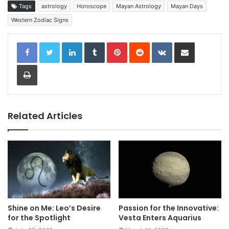
Tags
astrology
Horoscope
Mayan Astrology
Mayan Days
Western Zodiac Signs
LinkedIn
Tumblr
Pinterest
Reddit
VKontakte
Share via Email
Print
Related Articles
Shine on Me: Leo’s Desire
Passion for the Innovative:
for the Spotlight
Vesta Enters Aquarius