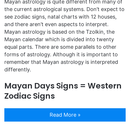
Mayan astrology is quite different from many of
the current astrological systems. Don’t expect to
see zodiac signs, natal charts with 12 houses,
and there aren’t even aspects to interpret.
Mayan astrology is based on the Tzolkin, the
Mayan calendar which is divided into twenty
equal parts. There are some parallels to other
forms of astrology. Although it is important to
remember that Mayan astrology is interpreted
differently.
Mayan Days Signs = Western
Zodiac Signs
Read More »