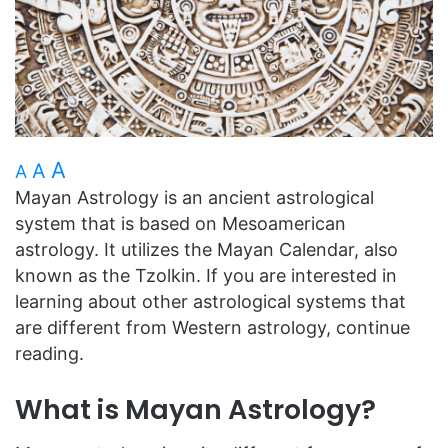
A
A
A
Mayan Astrology is an ancient astrological
system that is based on Mesoamerican
astrology. It utilizes the Mayan Calendar, also
known as the Tzolkin. If you are interested in
learning about other astrological systems that
are different from Western astrology, continue
reading.
What is Mayan Astrology?