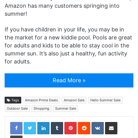
Amazon has many customers springing into
summer!
If you have children in your life, you may be in
the market for a new kiddie pool. Pools are great
for adults and kids to be able to stay cool in the
summer sun. It’s also just a healthy, fun activity
for adults.
Read More »
Tags
Amazon Prime Deals
Amazon Sale
Hello Summer Sale
Outdoor Sale
Shopping
Summer Sale
LinkedIn
Tumblr
Pinterest
Reddit
VKontakte
Share via Email
Print