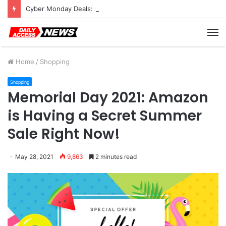
Cyber Monday Deals: Cookware Available on Amazon
M
Home
/
Shopping
Shopping
Memorial Day 2021: Amazon
is Having a Secret Summer
Sale Right Now!
May 28, 2021
9,863
2 minutes read