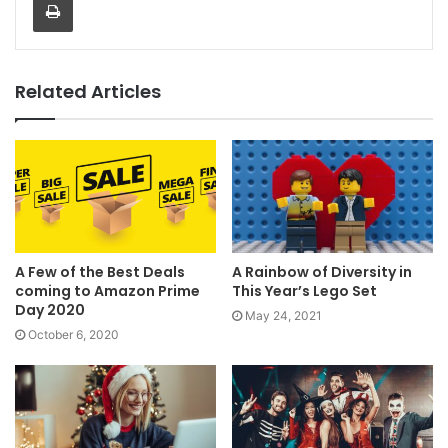
Related Articles
A Few of the Best Deals
A Rainbow of Diversity in
coming to Amazon Prime
This Year’s Lego Set
Day 2020
May 24, 2021
October 6, 2020