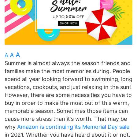
A
A
A
Summer is almost always the season friends and
families make the most memories during. People
spend all year looking forward to swimming, long
vacations, cookouts, and just relaxing in the sun!
However, there are some necessities you have to
buy in order to make the most out of this warm,
memorable season. Sometimes those items can
cause more stress than it’s worth. That may be
why
Amazon is continuing its Memorial Day sale
in 2021. Whether you have heard about it or not,