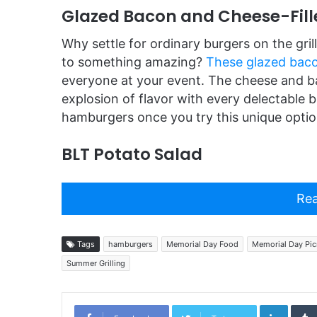
Glazed Bacon and Cheese-Fil
Why settle for ordinary burgers on the gri
to something amazing?
These glazed baco
everyone at your event. The cheese and ba
explosion of flavor with every delectable bi
hamburgers once you try this unique optio
BLT Potato Salad
Rea
Tags
hamburgers
Memorial Day Food
Memorial Day Pic
Summer Grilling
Linked