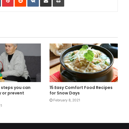
 steps you can
15 Easy Comfort Food Recipes
y or prevent
for Snow Days
February 8, 2021
21