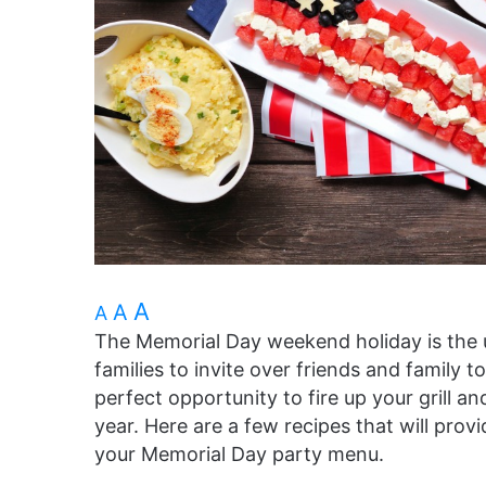
A
A
A
The Memorial Day weekend holiday is the u
families to invite over friends and family to
perfect opportunity to fire up your grill an
year. Here are a few recipes that will provi
your Memorial Day party menu.