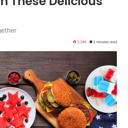
h These Delicious
gether
5,388
3 minutes read