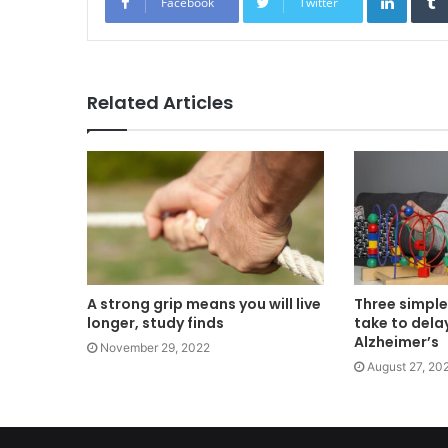
Facebook
Twitter
Related Articles
A strong grip means you will live
Three simple
longer, study finds
take to dela
Alzheimer’s
November 29, 2022
August 27, 20