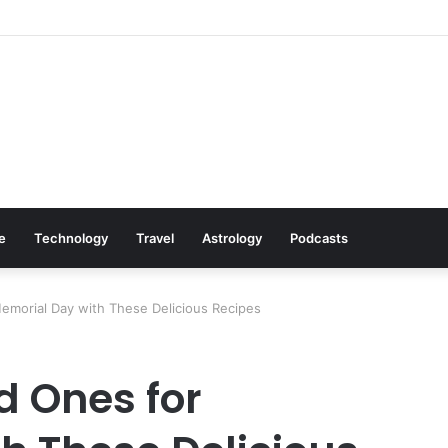
Cookware Available on Amazon
le
Technology
Travel
Astrology
Podcasts
emorial Day with These Delicious Recipes
d Ones for