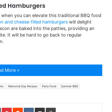
led Hamburgers
ll when you can elevate this traditional BBQ food
n and cheese-filled hamburgers
will delight
con are baked into the patties, providing an
te. It will be hard to go back to regular
n.
d More »
nic
Memorial Day Recipes
Party Food
Summer BBQ
In
Tumblr
Pinterest
Reddit
VKontakte
Share via Email
Print