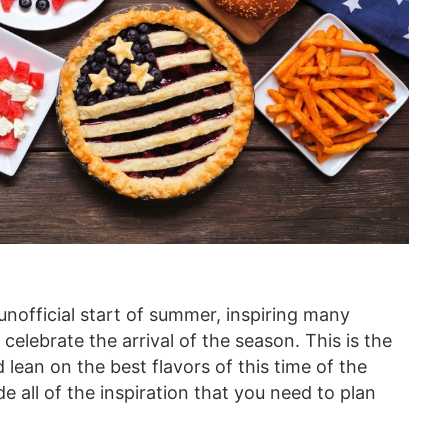
nofficial start of summer, inspiring many
 celebrate the arrival of the season. This is the
d lean on the best flavors of this time of the
de all of the inspiration that you need to plan