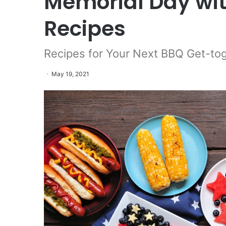
Memorial Day wit
Recipes
Recipes for Your Next BBQ Get-to
May 19, 2021