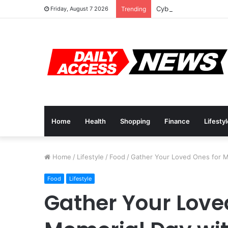
Cyber Monday Deals: 
Friday, August 7 2026
Trending
Home
Health
Shopping
Finance
Lifesty
Home
/
Lifestyle
/
Food
/
Gather Your Loved Ones for M
Food
Lifestyle
Gather Your Love