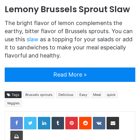
Lemony Brussels Sprout Slaw
The bright flavor of lemon complements the
earthy, bitter flavor of Brussels sprouts. You can
use this
slaw
as a topping for your salads or add
it to sandwiches to make your meal especially
flavorful and healthy.
Read More »
Tags
Brussels sprouts
Delicious
Easy
Meal
quick
Veggies
LinkedIn
Tumblr
Pinterest
Reddit
VKontakte
Share via Email
Print