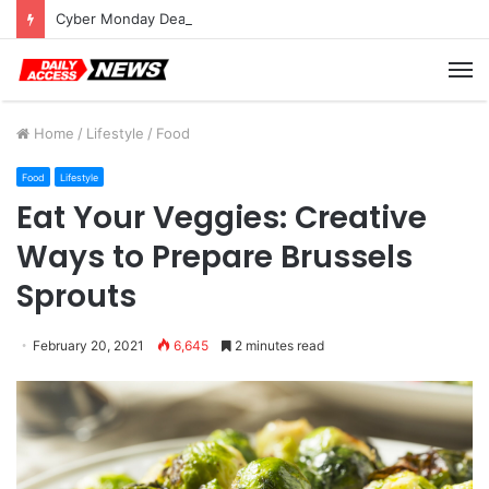
Cyber Monday Deals: Cookware Available on Amazon
M
Home
/
Lifestyle
/
Food
Food
Lifestyle
Eat Your Veggies: Creative
Ways to Prepare Brussels
Sprouts
February 20, 2021
6,645
2 minutes read