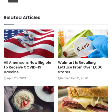
Related Articles
All Americans Now Eligible
Walmart Is Recalling
to Receive COVID-19
Lettuce From Over 1,000
Vaccine
Stores
April 20, 2021
November 11, 2020