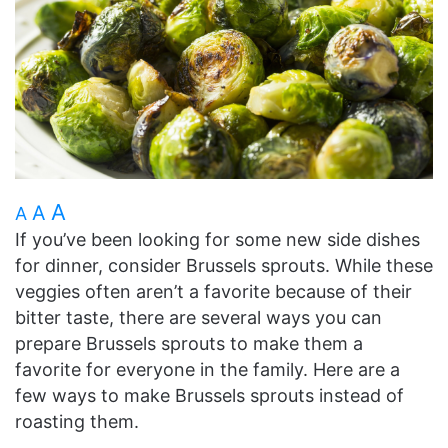
A
A
A
If you’ve been looking for some new side dishes
for dinner, consider Brussels sprouts. While these
veggies often aren’t a favorite because of their
bitter taste, there are several ways you can
prepare Brussels sprouts to make them a
favorite for everyone in the family. Here are a
few ways to make Brussels sprouts instead of
roasting them.