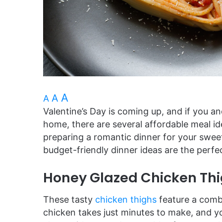
A
A
A
Valentine’s Day is coming up, and if you an
home, there are several affordable meal i
preparing a romantic dinner for your sweeti
budget-friendly dinner ideas are the per
Honey Glazed Chicken Th
These tasty
chicken thighs
feature a comb
chicken takes just minutes to make, and 