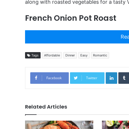
along with roasted vegetables for a tasty V
French Onion Pot Roast
Rea
Tags
Affordable
Dinner
Easy
Romantic
Linked
Facebook
Twitter
Related Articles