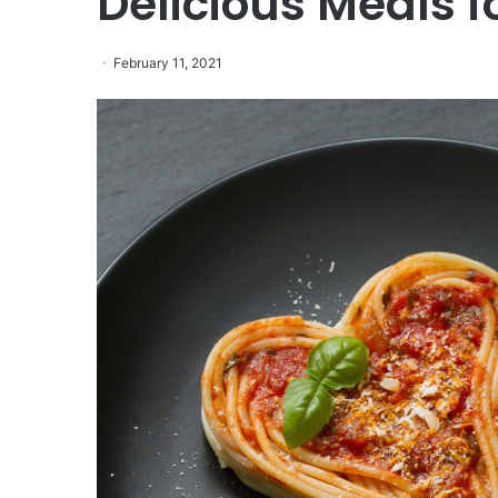
Delicious Meals f
February 11, 2021