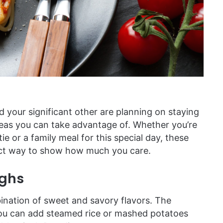
d your significant other are planning on staying
deas you can take advantage of. Whether you’re
e or a family meal for this special day, these
fect way to show how much you care.
ighs
ination of sweet and savory flavors. The
you can add steamed rice or mashed potatoes