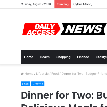
Cyber Monday Deals: 
Friday, August 7 2026
Trending
Home
Health
Shopping
Finance
Lifesty
Home
/
Lifestyle
/
Food
/
Dinner for Two: Budget-Friendl
Food
Lifestyle
Dinner for Two: 