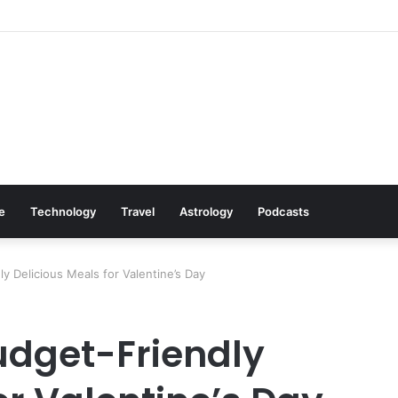
Cookware Available on Amazon
le
Technology
Travel
Astrology
Podcasts
y Delicious Meals for Valentine’s Day
Budget-Friendly