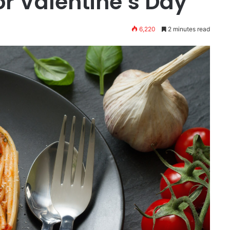
or Valentine’s Day
6,220
2 minutes read