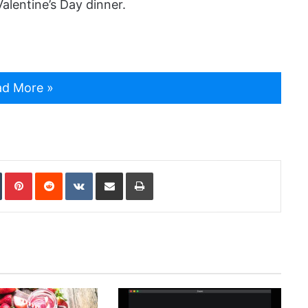
alentine’s Day dinner.
d More »
In
Tumblr
Pinterest
Reddit
VKontakte
Share via Email
Print