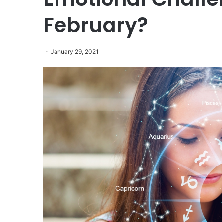
February?
January 29, 2021