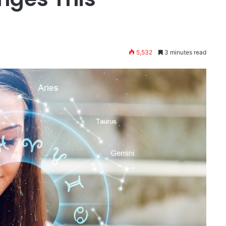
5,532
3 minutes read