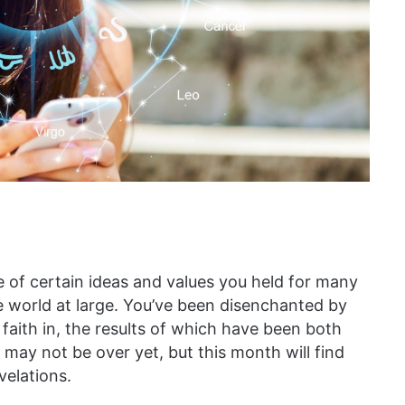
 of certain ideas and values you held for many
he world at large. You’ve been disenchanted by
 faith in, the results of which have been both
may not be over yet, but this month will find
elations.