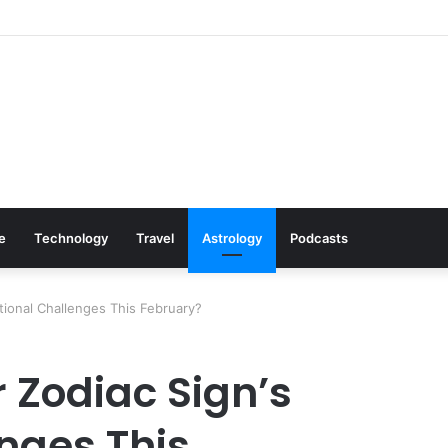
 Cookware Available on Amazon
le
Technology
Travel
Astrology
Podcasts
tional Challenges This February?
 Zodiac Sign’s
nges This