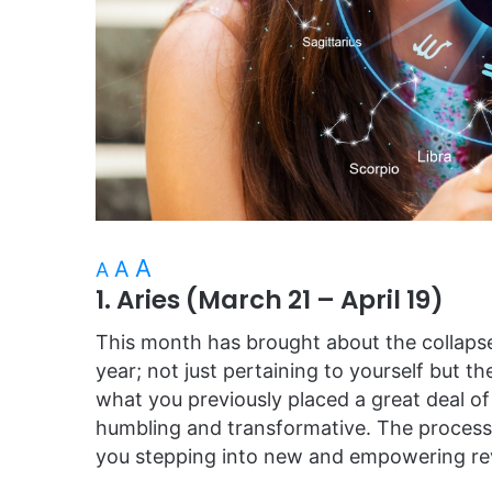
A
A
A
1. Aries (March 21 – April 19)
This month has brought about the collapse
year; not just pertaining to yourself but t
what you previously placed a great deal of
humbling and transformative. The process 
you stepping into new and empowering rev