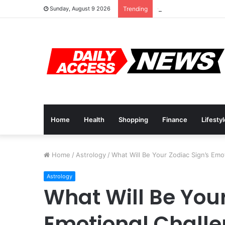
Cyber Monday Deals:
Sunday, August 9 2026
Trending
Home
Health
Shopping
Finance
Lifesty
Home
/
Astrology
/
What Will Be Your Zodiac Sign’s Emo
Astrology
What Will Be Your
Emotional Challe