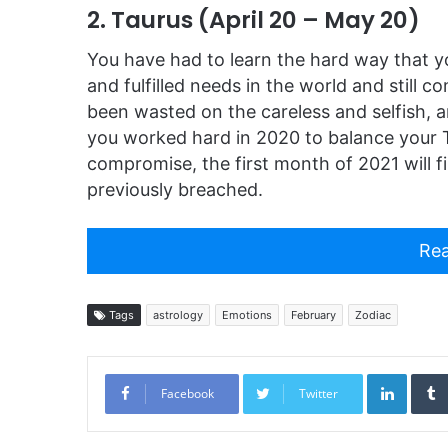
2. Taurus (April 20 – May 20)
You have had to learn the hard way that y
and fulfilled needs in the world and still 
been wasted on the careless and selfish, a
you worked hard in 2020 to balance your
compromise, the first month of 2021 will f
previously breached.
Rea
Tags
astrology
Emotions
February
Zodiac
Linked
Facebook
Twitter