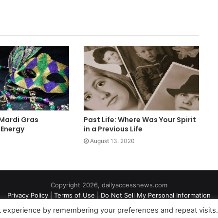
 Mardi Gras
Past Life: Where Was Your Spirit
 Energy
in a Previous Life
August 13, 2020
Copyright 2026, dailyaccessnews.com
Privacy Policy
|
Terms of Use
|
Do Not Sell My Personal Information
t experience by remembering your preferences and repeat visits