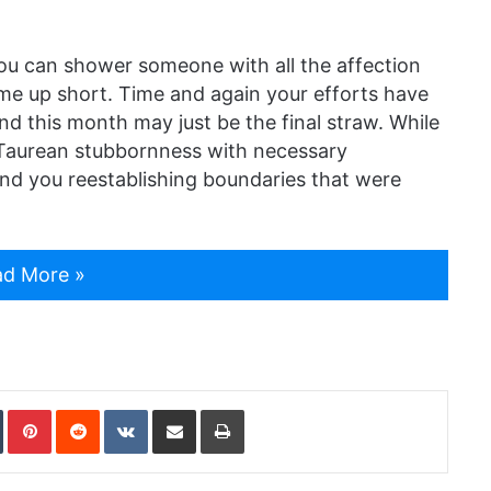
ou can shower someone with all the affection
come up short. Time and again your efforts have
nd this month may just be the final straw. While
 Taurean stubbornness with necessary
ind you reestablishing boundaries that were
d More »
In
Tumblr
Pinterest
Reddit
VKontakte
Share via Email
Print