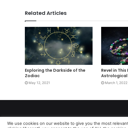
Related Articles
Exploring the Darkside of the
Revel in This
Zodiac
Astrological
May 12, 2021
March 1, 2022
We use cookies on our website to give you the most relevan