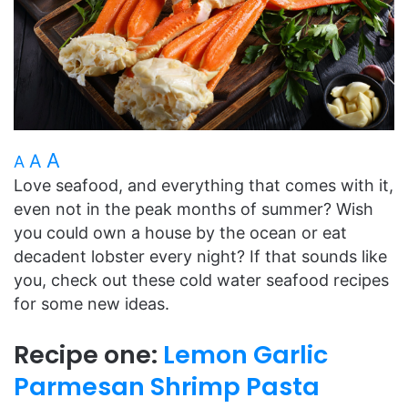
A
A
A
Love seafood, and everything that comes with it,
even not in the peak months of summer? Wish
you could own a house by the ocean or eat
decadent lobster every night? If that sounds like
you, check out these cold water seafood recipes
for some new ideas.
Recipe one:
Lemon Garlic
Parmesan Shrimp Pasta