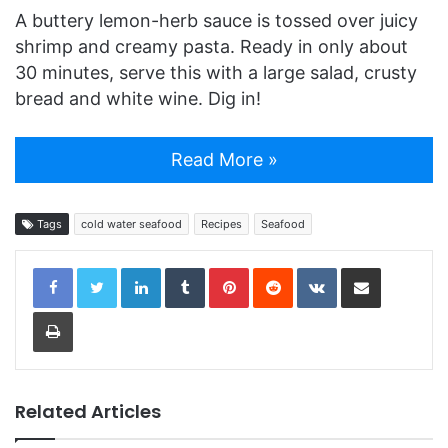
A buttery lemon-herb sauce is tossed over juicy
shrimp and creamy pasta. Ready in only about
30 minutes, serve this with a large salad, crusty
bread and white wine. Dig in!
Read More »
Tags
cold water seafood
Recipes
Seafood
LinkedIn
Tumblr
Pinterest
Reddit
VKontakte
Share via Email
Print
Related Articles