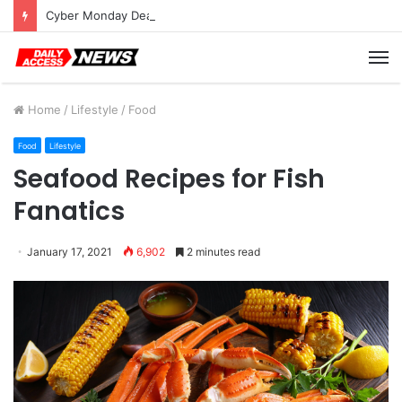
Cyber Monday Deals: Cookware Available on Amazon
M
Home
/
Lifestyle
/
Food
Food
Lifestyle
Seafood Recipes for Fish
Fanatics
January 17, 2021
6,902
2 minutes read