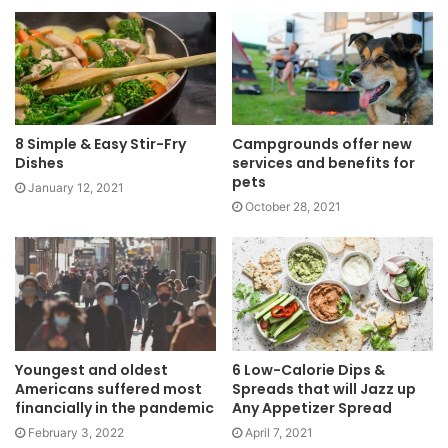
8 Simple & Easy Stir-Fry
Campgrounds offer new
Dishes
services and benefits for
pets
January 12, 2021
October 28, 2021
Youngest and oldest
6 Low-Calorie Dips &
Americans suffered most
Spreads that will Jazz up
financially in the pandemic
Any Appetizer Spread
February 3, 2022
April 7, 2021