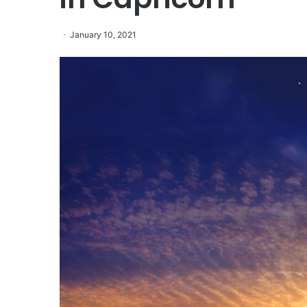
January 10, 2021