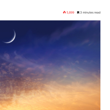
5,899
3 minutes read