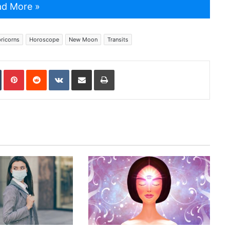
d More »
ricorns
Horoscope
New Moon
Transits
In
Tumblr
Pinterest
Reddit
VKontakte
Share via Email
Print