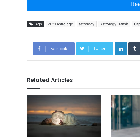
Rea
Tags
2021 Astrology
astrology
Astrology Transit
Cap
Linked
Facebook
Twitter
Related Articles