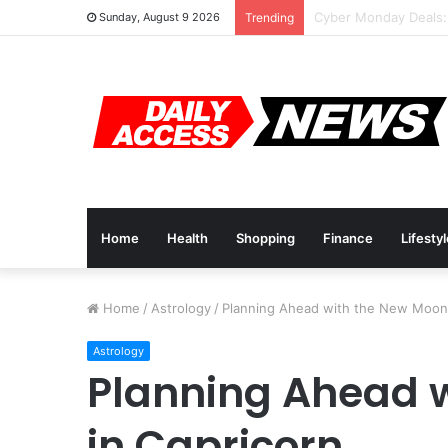
Cyber Monday Deals:
Sunday, August 9 2026
Trending
Home
Health
Shopping
Finance
Lifesty
Home
/
Astrology
/
Planning Ahead with the New Moon 
Astrology
Planning Ahead 
in Capricorn