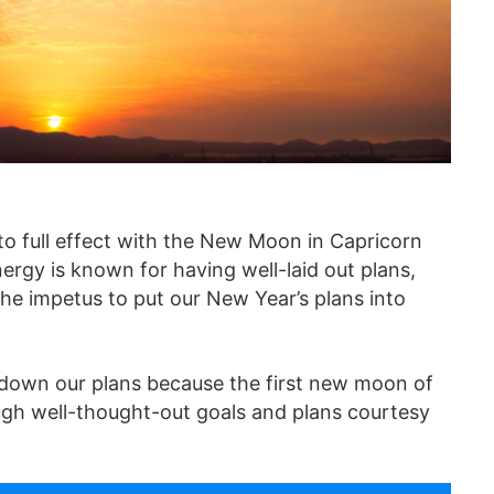
to full effect with the New Moon in Capricorn
rgy is known for having well-laid out plans,
e impetus to put our New Year’s plans into
 down our plans because the first new moon of
gh well-thought-out goals and plans courtesy