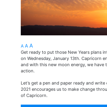
A
A
A
Get ready to put those New Years plans in
on Wednesday, January 13th. Capricorn ene
and with this new moon energy, we have th
action.
Let’s get a pen and paper ready and write
2021 encourages us to make change throu
of Capricorn.