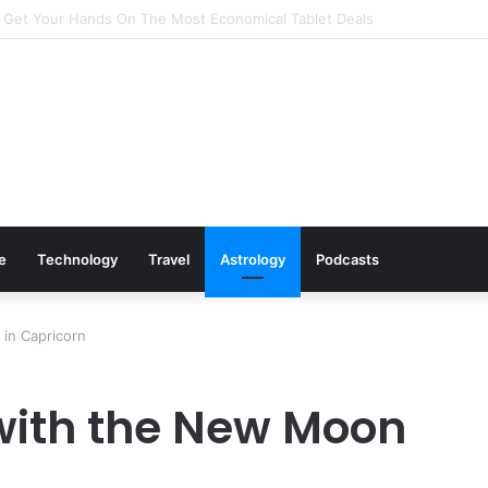
 Cookware Available on Amazon
le
Technology
Travel
Astrology
Podcasts
in Capricorn
with the New Moon