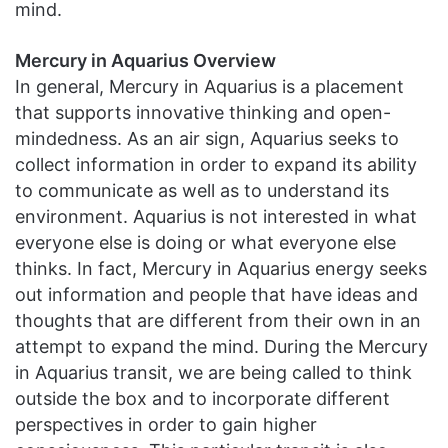
mind.
Mercury in Aquarius Overview
In general, Mercury in Aquarius is a placement
that supports innovative thinking and open-
mindedness. As an air sign, Aquarius seeks to
collect information in order to expand its ability
to communicate as well as to understand its
environment. Aquarius is not interested in what
everyone else is doing or what everyone else
thinks. In fact, Mercury in Aquarius energy seeks
out information and people that have ideas and
thoughts that are different from their own in an
attempt to expand the mind. During the Mercury
in Aquarius transit, we are being called to think
outside the box and to incorporate different
perspectives in order to gain higher