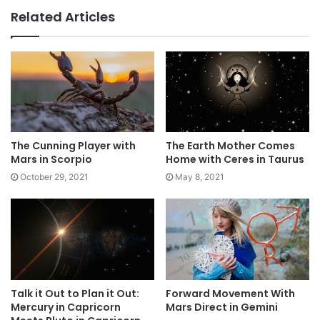
Related Articles
The Cunning Player with
The Earth Mother Comes
Mars in Scorpio
Home with Ceres in Taurus
October 29, 2021
May 8, 2021
Talk it Out to Plan it Out:
Forward Movement With
Mercury in Capricorn
Mars Direct in Gemini