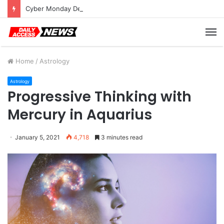
Cyber Monday Deals: Cookware Available on Amazon
M
Home
/
Astrology
Astrology
Progressive Thinking with
Mercury in Aquarius
January 5, 2021
4,718
3 minutes read