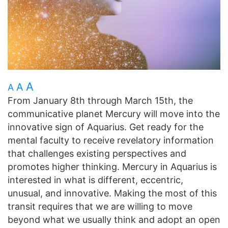
A
A
A
From January 8th through March 15th, the
communicative planet Mercury will move into the
innovative sign of Aquarius. Get ready for the
mental faculty to receive revelatory information
that challenges existing perspectives and
promotes higher thinking. Mercury in Aquarius is
interested in what is different, eccentric,
unusual, and innovative. Making the most of this
transit requires that we are willing to move
beyond what we usually think and adopt an open