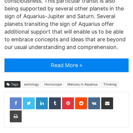
consciousness. This particular transit is also
being supported by several other planets in the
sign of Aquarius-Jupiter and Saturn. Several
planets transiting the sign of Aquarius offer
additional support that will enable us to be able
to embrace concepts and ideas that are beyond
our usual understanding and comprehension.
Read More »
Tags
astrology
Horoscope
Mercury in Aquarius
Thinking
LinkedIn
Tumblr
Pinterest
Reddit
VKontakte
Share via Email
Print