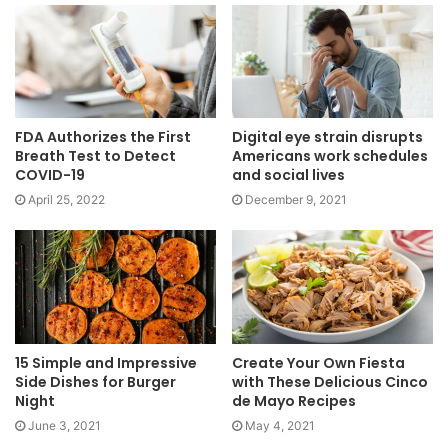
FDA Authorizes the First
Digital eye strain disrupts
Breath Test to Detect
Americans work schedules
COVID-19
and social lives
April 25, 2022
December 9, 2021
15 Simple and Impressive
Create Your Own Fiesta
Side Dishes for Burger
with These Delicious Cinco
Night
de Mayo Recipes
June 3, 2021
May 4, 2021