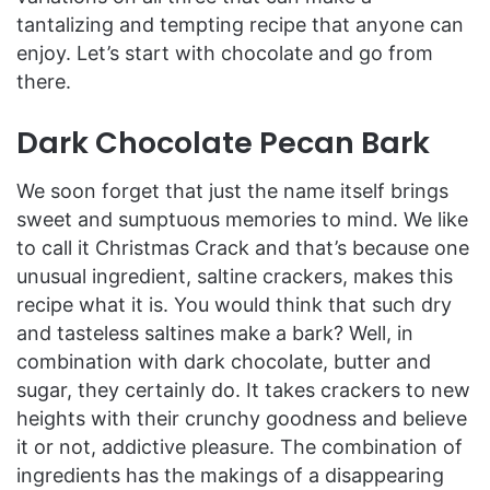
tantalizing and tempting recipe that anyone can
enjoy. Let’s start with chocolate and go from
there.
Dark Chocolate Pecan Bark
We soon forget that just the name itself brings
sweet and sumptuous memories to mind. We like
to call it Christmas Crack and that’s because one
unusual ingredient, saltine crackers, makes this
recipe what it is. You would think that such dry
and tasteless saltines make a bark? Well, in
combination with dark chocolate, butter and
sugar, they certainly do. It takes crackers to new
heights with their crunchy goodness and believe
it or not, addictive pleasure. The combination of
ingredients has the makings of a disappearing