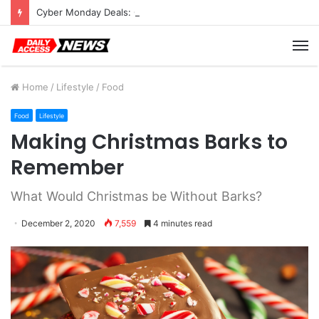
Cyber Monday Deals: Cookware Available on Amazon
M
Home
/
Lifestyle
/
Food
Food
Lifestyle
Making Christmas Barks to
Remember
What Would Christmas be Without Barks?
December 2, 2020
7,559
4 minutes read