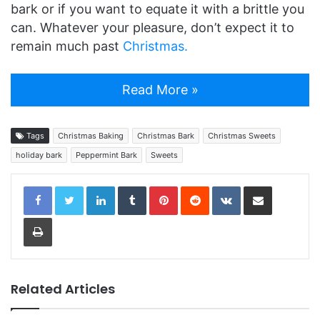
bark or if you want to equate it with a brittle you
can. Whatever your pleasure, don’t expect it to
remain much past
Christmas.
Read More »
Tags
Christmas Baking
Christmas Bark
Christmas Sweets
holiday bark
Peppermint Bark
Sweets
LinkedIn
Tumblr
Pinterest
Reddit
VKontakte
Share via Email
Print
Related Articles