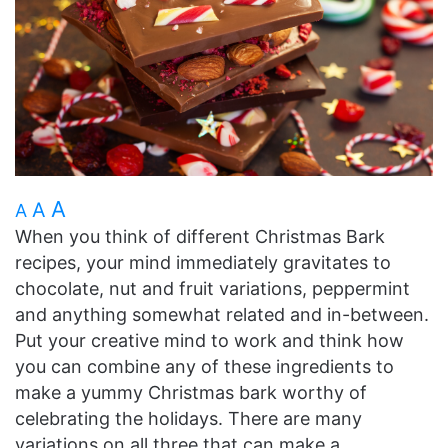
A
A
A
When you think of different Christmas Bark
recipes, your mind immediately gravitates to
chocolate, nut and fruit variations, peppermint
and anything somewhat related and in-between.
Put your creative mind to work and think how
you can combine any of these ingredients to
make a yummy Christmas bark worthy of
celebrating the holidays. There are many
variations on all three that can make a