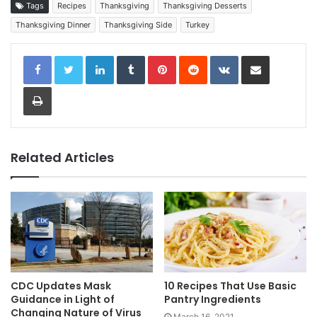
Tags
Recipes
Thanksgiving
Thanksgiving Desserts
Thanksgiving Dinner
Thanksgiving Side
Turkey
LinkedIn
Tumblr
Pinterest
Reddit
VKontakte
Share via Email
Print
Related Articles
CDC Updates Mask
10 Recipes That Use Basic
Guidance in Light of
Pantry Ingredients
Changing Nature of Virus
March 16, 2021