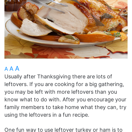
A
A
A
Usually after Thanksgiving there are lots of
leftovers. If you are cooking for a big gathering,
you may be left with more leftovers than you
know what to do with. After you encourage your
family members to take home what they can, try
using the leftovers in a fun recipe.
One fun way to use leftover turkey or ham is to