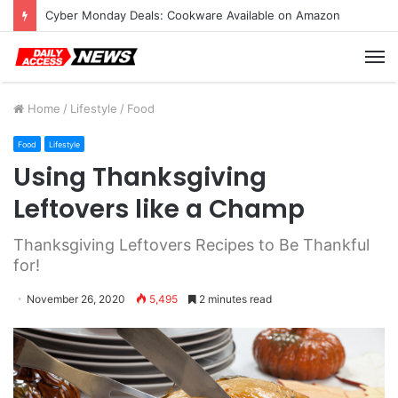
Cyber Monday Deals: Cookware Available on Amazon
M
Home
/
Lifestyle
/
Food
Food
Lifestyle
Using Thanksgiving
Leftovers like a Champ
Thanksgiving Leftovers Recipes to Be Thankful
for!
November 26, 2020
5,495
2 minutes read