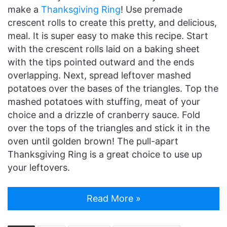
make a
Thanksgiving Ring
! Use premade
crescent rolls to create this pretty, and delicious,
meal. It is super easy to make this recipe. Start
with the crescent rolls laid on a baking sheet
with the tips pointed outward and the ends
overlapping. Next, spread leftover mashed
potatoes over the bases of the triangles. Top the
mashed potatoes with stuffing, meat of your
choice and a drizzle of cranberry sauce. Fold
over the tops of the triangles and stick it in the
oven until golden brown! The pull-apart
Thanksgiving Ring is a great choice to use up
your leftovers.
Read More »