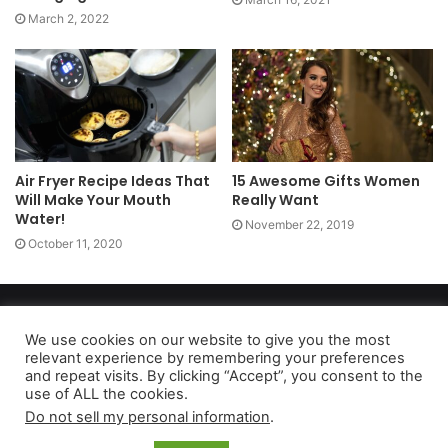
March 2, 2022
Air Fryer Recipe Ideas That
15 Awesome Gifts Women
Will Make Your Mouth
Really Want
Water!
November 22, 2019
October 11, 2020
Copyright 2026, dailyaccessnews.com
Privacy Policy
|
Terms of Use
|
Do Not Sell My Personal Information
We use cookies on our website to give you the most
relevant experience by remembering your preferences
and repeat visits. By clicking “Accept”, you consent to the
use of ALL the cookies.
As an Amazon Associate dailyaccessnews.com earns from
Do not sell my personal information
.
qualifying purchases