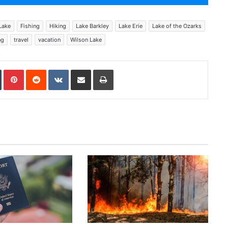
Lake
Fishing
Hiking
Lake Barkley
Lake Erie
Lake of the Ozarks
ng
travel
vacation
Wilson Lake
In
Tumblr
Pinterest
Reddit
VKontakte
Share via Email
Print