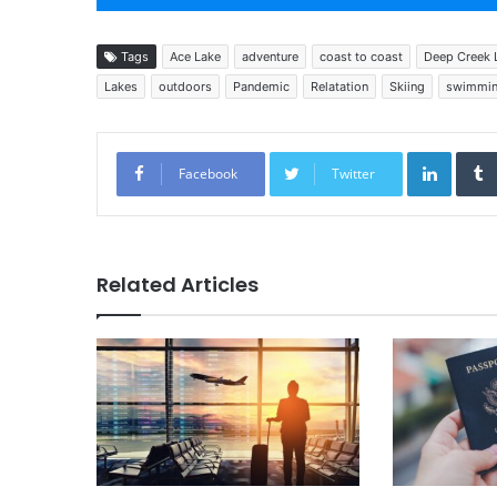
Tags
Ace Lake
adventure
coast to coast
Deep Creek 
Lakes
outdoors
Pandemic
Relatation
Skiing
swimmi
Linked
Facebook
Twitter
Related Articles