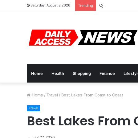
Cyber Monday Deals
Saturday, August 8 2026
Trending
Home
Health
Shopping
Finance
Lifesty
Home
/
Travel
/
Best Lakes From Coast to Coast
Travel
Best Lakes From 
July 27, 2020