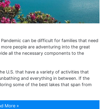
 Pandemic can be difficult for families that need
more people are adventuring into the great
ovide all the necessary components to the
 U.S. that have a variety of activities that
unbathing and everything in between. If the
ploring some of the best lakes that span from
d More »