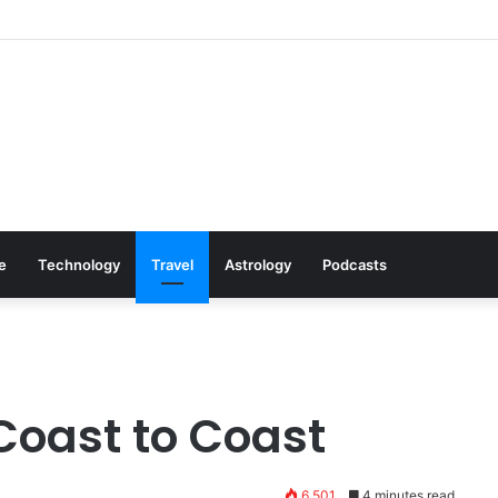
: Cookware Available on Amazon
le
Technology
Travel
Astrology
Podcasts
Coast to Coast
6,501
4 minutes read