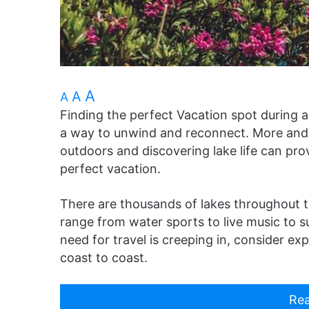
A
A
A
Finding the perfect Vacation spot during a
a way to unwind and reconnect. More and 
outdoors and discovering lake life can pr
perfect vacation.
There are thousands of lakes throughout the
range from water sports to live music to s
need for travel is creeping in, consider ex
coast to coast.
Rea