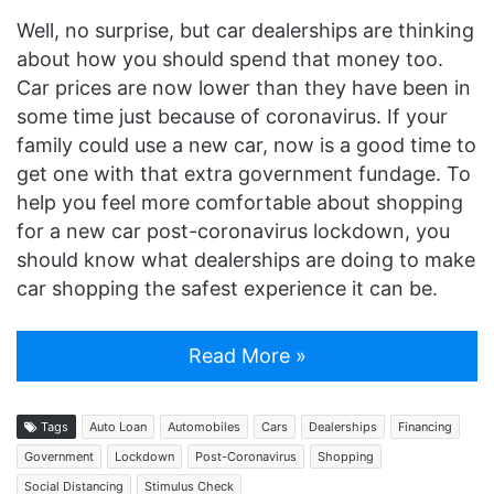
Well, no surprise, but car dealerships are thinking
about how you should spend that money too.
Car prices are now lower than they have been in
some time just because of coronavirus. If your
family could use a new car, now is a good time to
get one with that extra government fundage. To
help you feel more comfortable about shopping
for a new car post-coronavirus lockdown, you
should know what dealerships are doing to make
car shopping the safest experience it can be.
Read More »
Tags
Auto Loan
Automobiles
Cars
Dealerships
Financing
Government
Lockdown
Post-Coronavirus
Shopping
Social Distancing
Stimulus Check