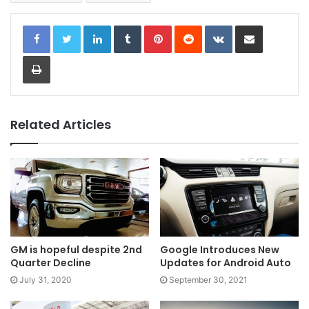
LinkedIn
Tumblr
Pinterest
Reddit
VKontakte
Share via Email
Print
Related Articles
GM is hopeful despite 2nd
Google Introduces New
Quarter Decline
Updates for Android Auto
July 31, 2020
September 30, 2021