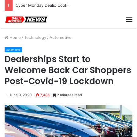
Cyber Monday Deals: Cookware Available on Amazon
M
Home
/
Technology
/
Automotive
Automotive
Dealerships Start to
Welcome Back Car Shoppers
Post-Covid-19 Lockdown
June 9, 2020
7,485
2 minutes read