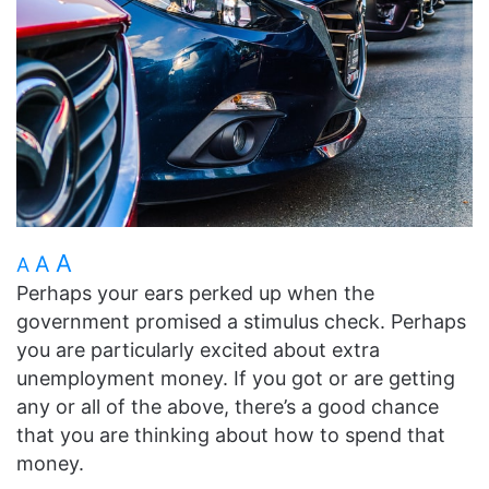
A
A
A
Perhaps your ears perked up when the
government promised a stimulus check. Perhaps
you are particularly excited about extra
unemployment money. If you got or are getting
any or all of the above, there’s a good chance
that you are thinking about how to spend that
money.