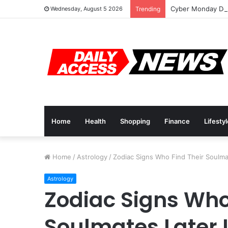
Cyber Monday Dea
Wednesday, August 5 2026
Trending
Home
Health
Shopping
Finance
Lifesty
Home
/
Astrology
/
Zodiac Signs Who Find Their Soulmat
Astrology
Zodiac Signs Who
Soulmates Later I