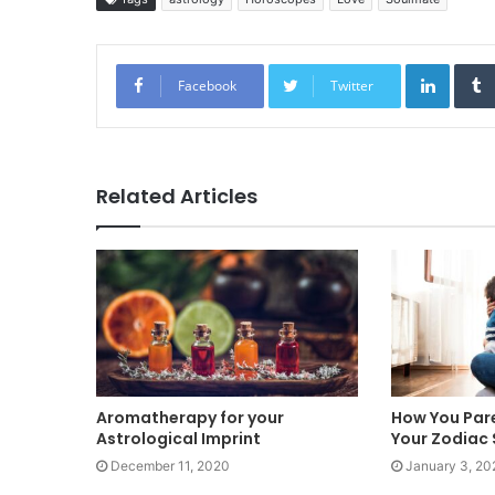
Linked
Facebook
Twitter
Related Articles
Aromatherapy for your
How You Par
Astrological Imprint
Your Zodiac 
December 11, 2020
January 3, 20