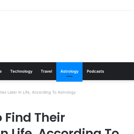
ls: Cookware Available on Amazon
le
Technology
Travel
Astrology
Podcasts
es Later In Life, According To Astrology
 Find Their
n Life, According To