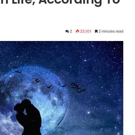
2
23,101
2 minutes read