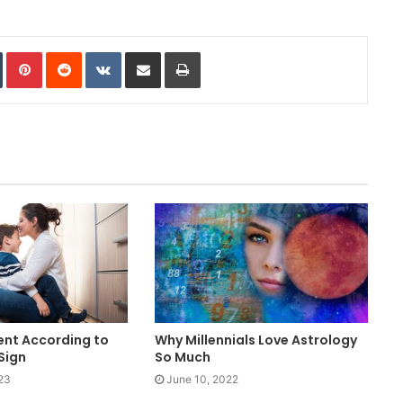
In
Tumblr
Pinterest
Reddit
VKontakte
Share via Email
Print
ent According to
Why Millennials Love Astrology
Sign
So Much
23
June 10, 2022