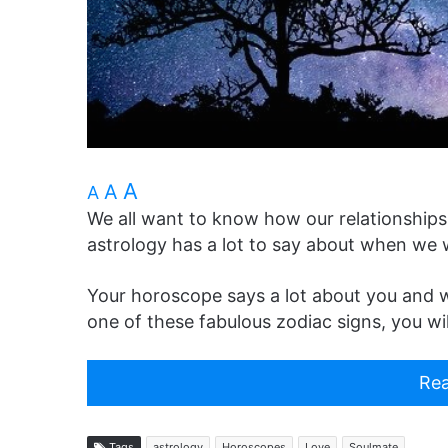
A
A
A
We all want to know how our relationships 
astrology has a lot to say about when we w
Your horoscope says a lot about you and wh
one of these fabulous zodiac signs, you will 
Rea
Tags
astrology
Horoscopes
Love
Soulmate