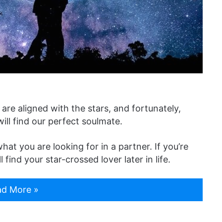
are aligned with the stars, and fortunately,
ill find our perfect soulmate.
at you are looking for in a partner. If you’re
find your star-crossed lover later in life.
d More »