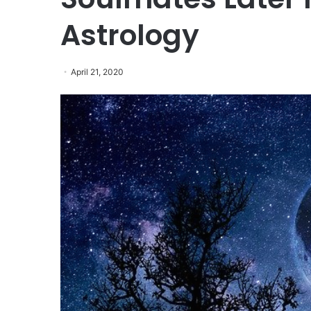
Astrology
April 21, 2020