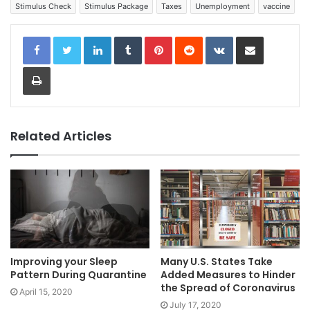
Stimulus Check
Stimulus Package
Taxes
Unemployment
vaccine
LinkedIn
Tumblr
Pinterest
Reddit
VKontakte
Share via Email
Print
Related Articles
Improving your Sleep
Many U.S. States Take
Pattern During Quarantine
Added Measures to Hinder
the Spread of Coronavirus
April 15, 2020
July 17, 2020