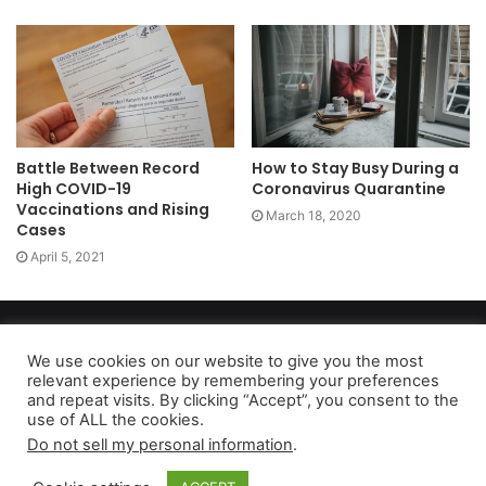
Battle Between Record
How to Stay Busy During a
High COVID-19
Coronavirus Quarantine
Vaccinations and Rising
March 18, 2020
Cases
April 5, 2021
Copyright 2026, dailyaccessnews.com
Privacy Policy
|
Terms of Use
|
Do Not Sell My Personal Information
We use cookies on our website to give you the most
relevant experience by remembering your preferences
and repeat visits. By clicking “Accept”, you consent to the
use of ALL the cookies.
As an Amazon Associate dailyaccessnews.com earns from
Do not sell my personal information
.
qualifying purchases