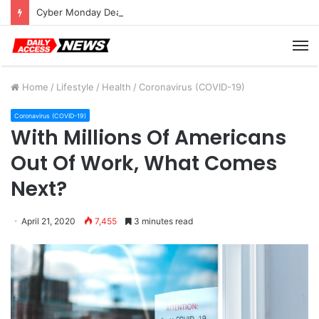
Cyber Monday Deals: Cookware Available on Amazon
M
Home
/
Lifestyle
/
Health
/
Coronavirus (COVID-19)
Coronavirus (COVID-19)
With Millions Of Americans
Out Of Work, What Comes
Next?
April 21, 2020
7,455
3 minutes read