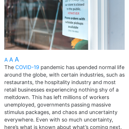
A
A
A
The
COVID-19
pandemic has upended normal life
around the globe, with
certain industries, such as
restaurants, the hospitality industry and most
retail businesses experiencing nothing shy of a
meltdown. This has left millions of workers
unemployed, governments passing massive
stimulus packages, and chaos and uncertainty
everywhere. Even with so much uncertainty,
here’s what is known about what’s coming next.