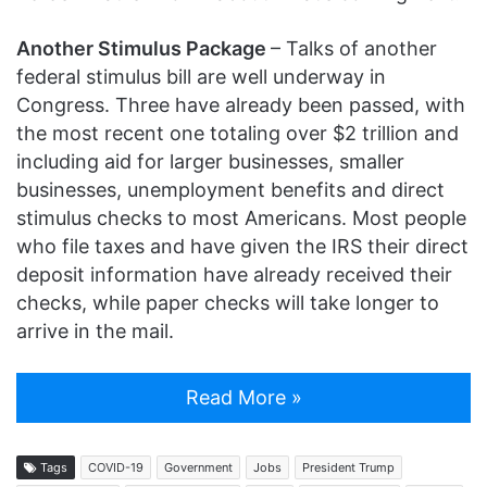
Another Stimulus Package
– Talks of another
federal stimulus bill are well underway in
Congress. Three have already been passed, with
the most recent one totaling over $2 trillion and
including aid for larger businesses, smaller
businesses, unemployment benefits and direct
stimulus checks to most Americans. Most people
who file taxes and have given the IRS their direct
deposit information have already received their
checks, while paper checks will take longer to
arrive in the mail.
Read More »
Tags
COVID-19
Government
Jobs
President Trump