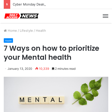
Cyber Monday Deals: Cookware Available on Amazon
M
Home
/
Lifestyle
/
Health
Health
7 Ways on how to prioritize
your Mental health
January 13, 2020
10,339
2 minutes read