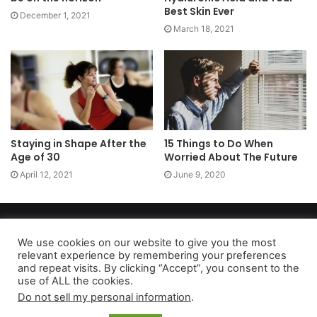
Best Skin Ever
December 1, 2021
March 18, 2021
Staying in Shape After the
15 Things to Do When
Age of 30
Worried About The Future
April 12, 2021
June 9, 2020
Copyright 2026, dailyaccessnews.com
Privacy Policy
|
Terms of Use
|
Do Not Sell My Personal Information
We use cookies on our website to give you the most
relevant experience by remembering your preferences
and repeat visits. By clicking “Accept”, you consent to the
use of ALL the cookies.
As an Amazon Associate dailyaccessnews.com earns from
Do not sell my personal information
.
qualifying purchases