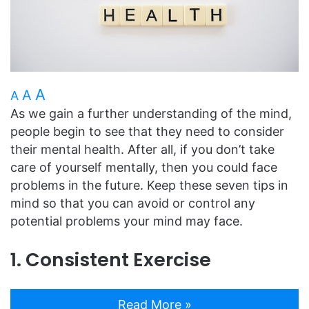
A
A
A
As we gain a further understanding of the mind,
people begin to see that they need to consider
their mental health. After all, if you don’t take
care of yourself mentally, then you could face
problems in the future. Keep these seven tips in
mind so that you can avoid or control any
potential problems your mind may face.
1. Consistent Exercise
Read More »