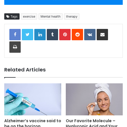
Tags
exercise
Mental health
therapy
LinkedIn
Tumblr
Pinterest
Reddit
VKontakte
Share via Email
Print
Related Articles
Alzheimer’s vaccine said to
Our Favorite Molecule –
be on the horizon
Hyaluronic Acid and Your