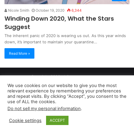
Nicole Smith
October 19, 2020
6,344
Winding Down 2020, What the Stars
Suggest
The inherent panic of 2020 is wearing us out. As this year winds
down, it’s important to maintain your quarantine…
Read More »
Copyright 2026, dailyaccessnews.com
Privacy Policy
|
Terms of Use
|
Do Not Sell My Personal Information
We use cookies on our website to give you the most
relevant experience by remembering your preferences
and repeat visits. By clicking “Accept”, you consent to the
As an Amazon Associate dailyaccessnews.com earns from
use of ALL the cookies.
Do not sell my personal information
.
qualifying purchases
Cookie settings
ACCEPT