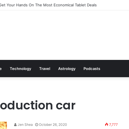
Get Your Hands On The Most Economical Tablet Deals
le
Technology
Travel
Astrology
Podcasts
roduction car
Jen Shea
October 26, 2020
7,777