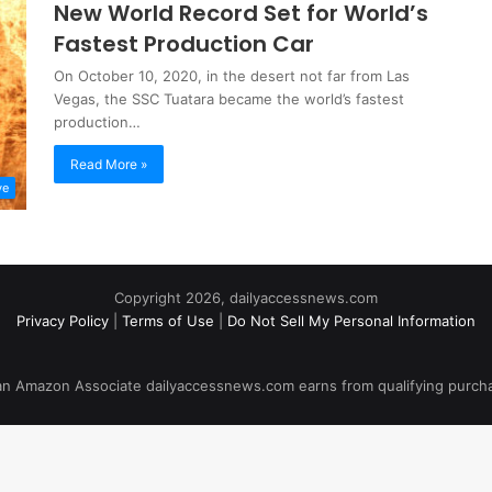
New World Record Set for World’s
Fastest Production Car
On October 10, 2020, in the desert not far from Las
Vegas, the SSC Tuatara became the world’s fastest
production…
Read More »
ve
Copyright 2026, dailyaccessnews.com
Privacy Policy
|
Terms of Use
|
Do Not Sell My Personal Information
an Amazon Associate dailyaccessnews.com earns from qualifying purch