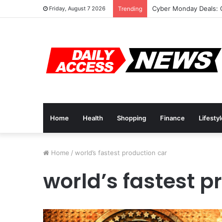
Cyber Monday Deals: 
Friday, August 7 2026
Trending
Home
Health
Shopping
Finance
Lifesty
Home
/
world’s fastest production car
world’s fastest p