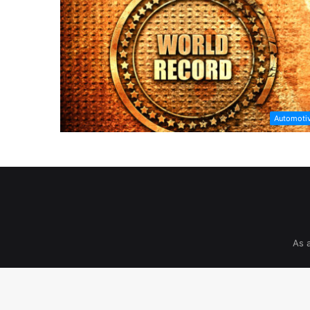
Automoti
As 