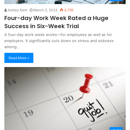
Ashley Kent
March 3, 2023
4,795
Four-day Work Week Rated a Huge
Success in Six-Week Trial
A four-day work week works—for employees as well as for
employers. It significantly cuts down on stress and sickness
among…
Read More »
Lifestyle