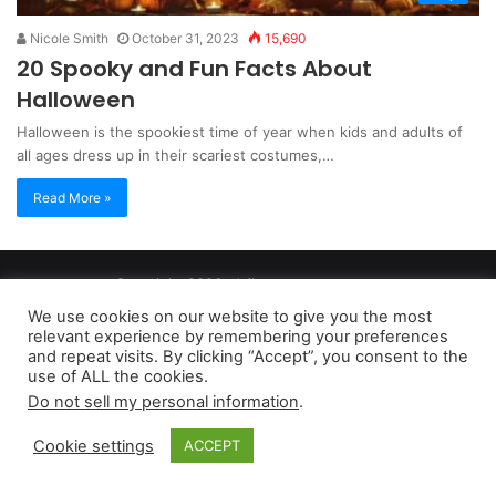
Nicole Smith
October 31, 2023
15,690
20 Spooky and Fun Facts About
Halloween
Halloween is the spookiest time of year when kids and adults of
all ages dress up in their scariest costumes,…
Read More »
Copyright 2026, dailyaccessnews.com
Privacy Policy
|
Terms of Use
|
Do Not Sell My Personal Information
We use cookies on our website to give you the most
relevant experience by remembering your preferences
and repeat visits. By clicking “Accept”, you consent to the
As an Amazon Associate dailyaccessnews.com earns from
use of ALL the cookies.
Do not sell my personal information
.
qualifying purchases
Cookie settings
ACCEPT