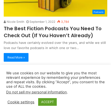
Podcasts
Nicole Smith
September 1, 2022
3,784
The Best Fiction Podcasts You Need To
Check Out (If You Haven’t Already)
Podcasts have certainly evolved over the years, and while we still
love our favorite podcasts in which one or two…
Read More »
We use cookies on our website to give you the most
Copyright 2026, dailyaccessnews.com
relevant experience by remembering your preferences
Privacy Policy
|
Terms of Use
|
Do Not Sell My Personal Information
and repeat visits. By clicking “Accept”, you consent to the
use of ALL the cookies.
Do not sell my personal information
.
As an Amazon Associate dailyaccessnews.com earns from
Cookie settings
ACCEPT
qualifying purchases